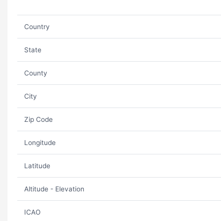
Country
State
County
City
Zip Code
Longitude
Latitude
Altitude - Elevation
ICAO