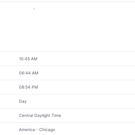
-
10:45 AM
06:44 AM
08:54 PM
Day
Central Daylight Time
America - Chicago