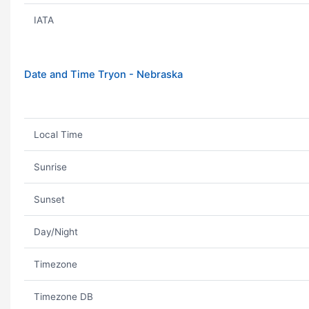
IATA
Date and Time Tryon - Nebraska
Local Time
Sunrise
Sunset
Day/Night
Timezone
Timezone DB