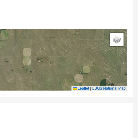
Leaflet
|
USGS National Map