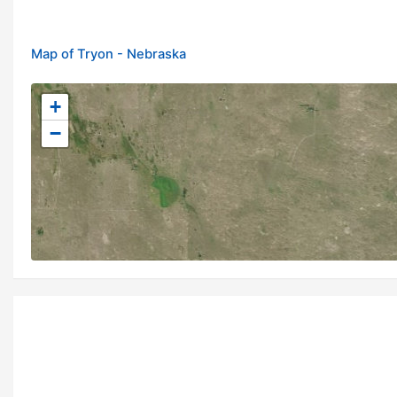
Map of Tryon - Nebraska
+
−