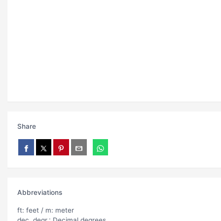
Share
Abbreviations
ft: feet / m: meter
dec. degr.: Decimal degrees