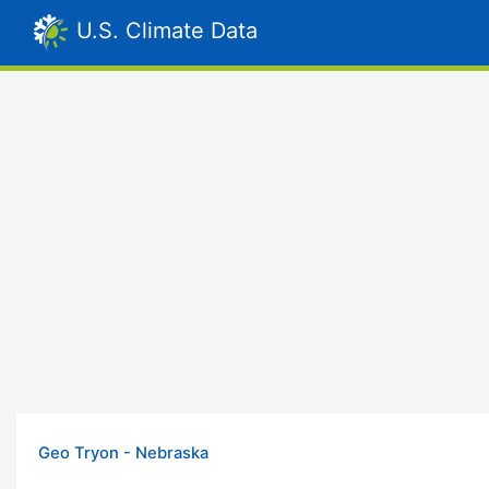
U.S. Climate Data
Geo Tryon - Nebraska