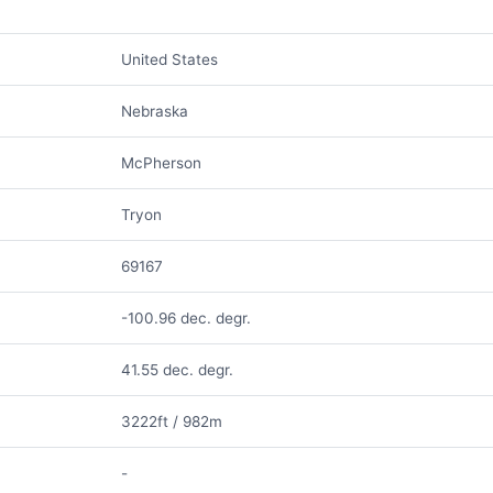
United States
Nebraska
McPherson
Tryon
69167
-100.96 dec. degr.
41.55 dec. degr.
3222ft / 982m
-