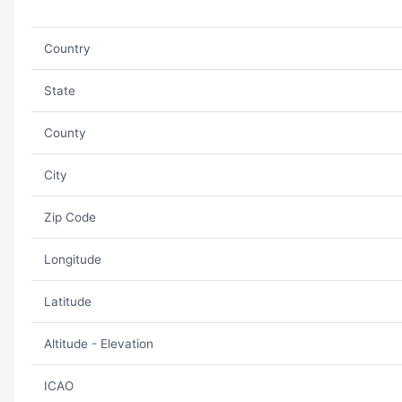
Country
State
County
City
Zip Code
Longitude
Latitude
Altitude - Elevation
ICAO