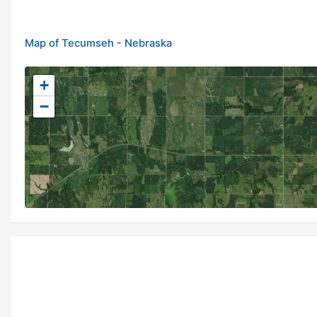
Map of Tecumseh - Nebraska
+
−