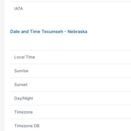
IATA
Date and Time Tecumseh - Nebraska
Local Time
Sunrise
Sunset
Day/Night
Timezone
Timezone DB