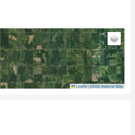
Leaflet
|
USGS National Map