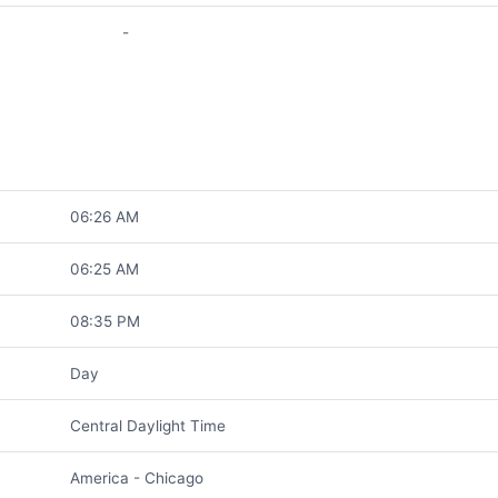
-
06:26 AM
06:25 AM
08:35 PM
Day
Central Daylight Time
America - Chicago