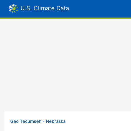
U.S. Climate Data
Geo Tecumseh - Nebraska