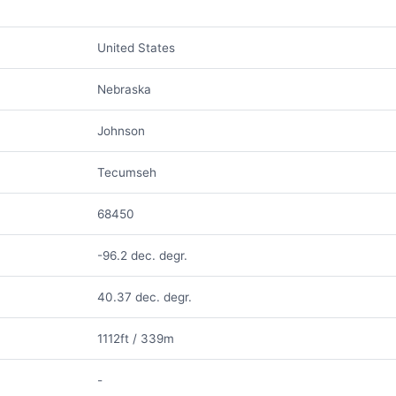
United States
Nebraska
Johnson
Tecumseh
68450
-96.2 dec. degr.
40.37 dec. degr.
1112ft / 339m
-