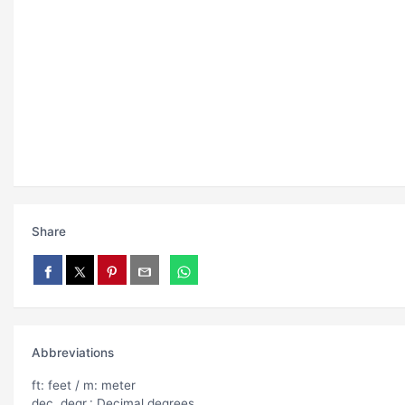
Share
Abbreviations
ft: feet / m: meter
dec. degr.: Decimal degrees