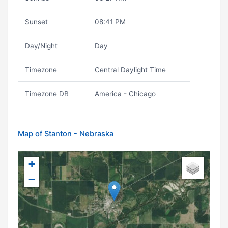
Sunset
08:41 PM
Day/Night
Day
Timezone
Central Daylight Time
Timezone DB
America - Chicago
Map of Stanton - Nebraska
+
−