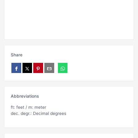
Share
Abbreviations
ft: feet / m: meter
dec. degr.: Decimal degrees