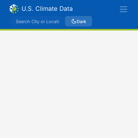
U.S. Climate Data
Dark