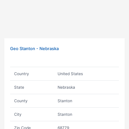
Geo Stanton - Nebraska
Country
United States
State
Nebraska
County
Stanton
City
Stanton
Zip Code
68779