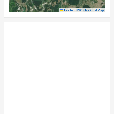
Leaflet
|
USGS National Map