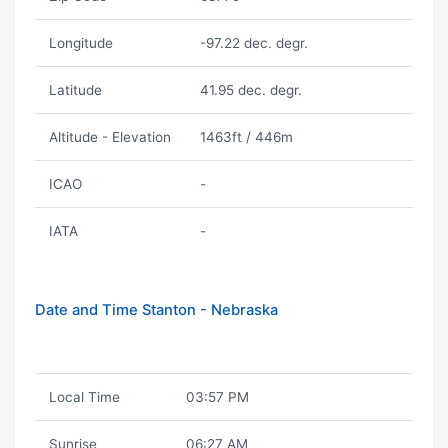
Longitude
-97.22 dec. degr.
Latitude
41.95 dec. degr.
Altitude - Elevation
1463ft / 446m
ICAO
-
IATA
-
Date and Time Stanton - Nebraska
Local Time
03:57 PM
Sunrise
06:27 AM