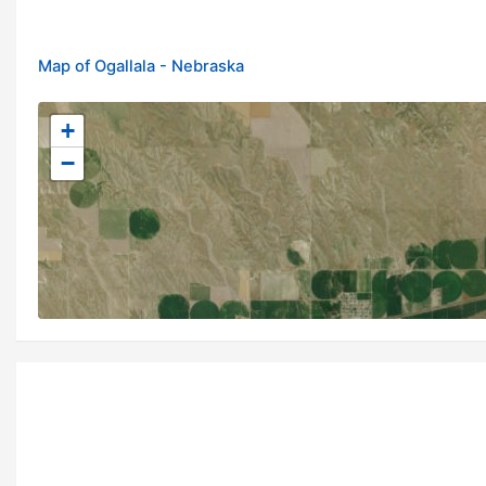
Map of Ogallala - Nebraska
+
−