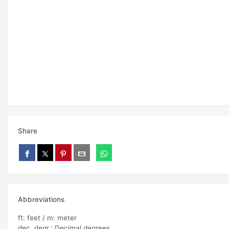
Share
Abbreviations
ft: feet / m: meter
dec. degr.: Decimal degrees