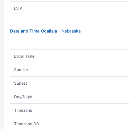
IATA
Date and Time Ogallala - Nebraska
Local Time
Sunrise
Sunset
Day/Night
Timezone
Timezone DB