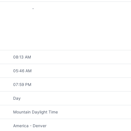
-
08:13 AM
05:46 AM
07:59 PM
Day
Mountain Daylight Time
America - Denver