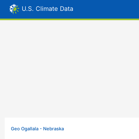
U.S. Climate Data
Geo Ogallala - Nebraska