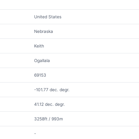
United States
Nebraska
Keith
Ogallala
69153
-101.77 dec. degr.
41.12 dec. degr.
3258ft / 993m
-