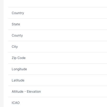
Country
State
County
City
Zip Code
Longitude
Latitude
Altitude - Elevation
ICAO