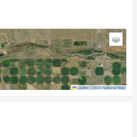
Leaflet
|
USGS National Map