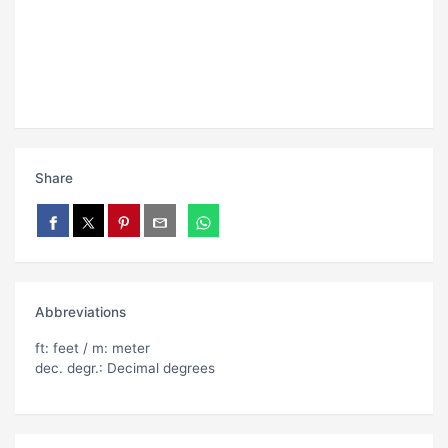
Share
Abbreviations
ft: feet / m: meter
dec. degr.: Decimal degrees