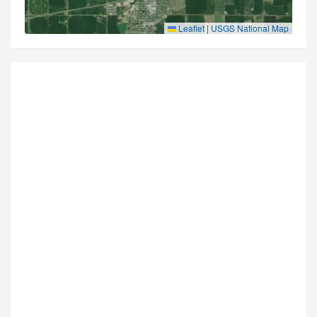
Leaflet
|
USGS National Map