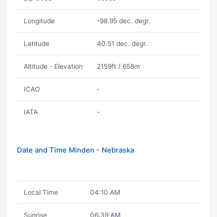
Longitude
-98.95 dec. degr.
Latitude
40.51 dec. degr.
Altitude - Elevation
2159ft / 658m
ICAO
-
IATA
-
Date and Time Minden - Nebraska
Local Time
04:10 AM
Sunrise
06:39 AM