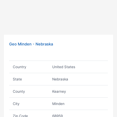
Geo Minden - Nebraska
Country
United States
State
Nebraska
County
Kearney
City
Minden
Zip Code
68959