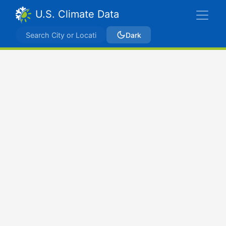
U.S. Climate Data
Dark