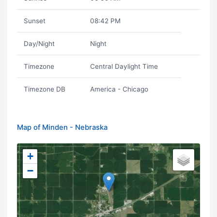
Sunset
08:42 PM
Day/Night
Night
Timezone
Central Daylight Time
Timezone DB
America - Chicago
Map of Minden - Nebraska
+
−