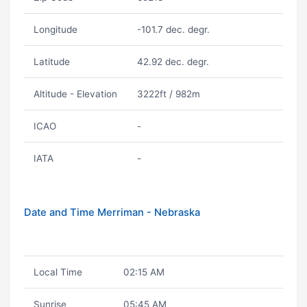
Longitude
-101.7 dec. degr.
Latitude
42.92 dec. degr.
Altitude - Elevation
3222ft / 982m
ICAO
-
IATA
-
Date and Time Merriman - Nebraska
Local Time
02:15 AM
Sunrise
05:45 AM