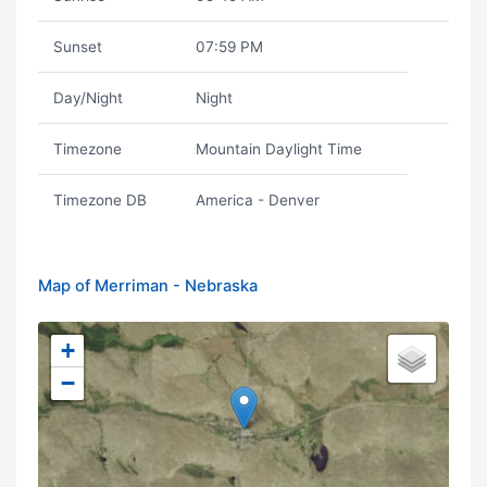
Sunset
07:59 PM
Day/Night
Night
Timezone
Mountain Daylight Time
Timezone DB
America - Denver
Map of Merriman - Nebraska
+
−