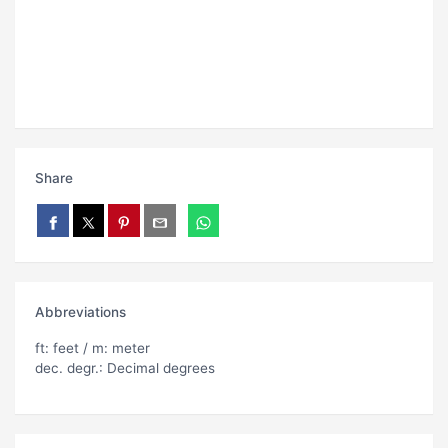
Share
Abbreviations
ft: feet / m: meter
dec. degr.: Decimal degrees