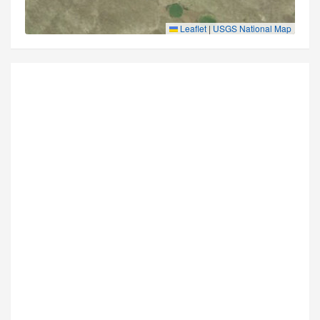
Leaflet
|
USGS National Map