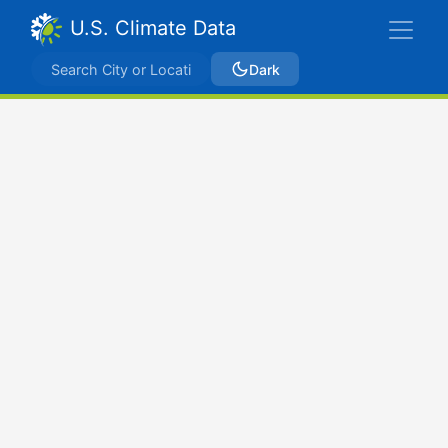
U.S. Climate Data
Dark