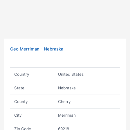
Geo Merriman - Nebraska
Country
United States
State
Nebraska
County
Cherry
City
Merriman
Zip Code
69218