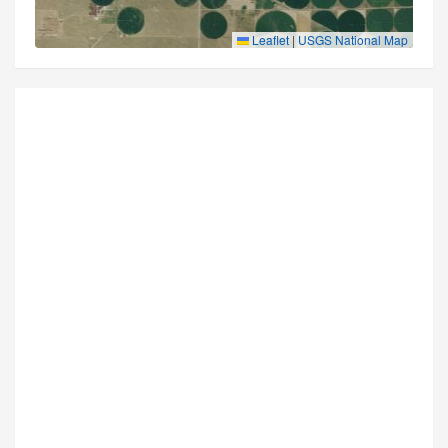
Leaflet
|
USGS National Map