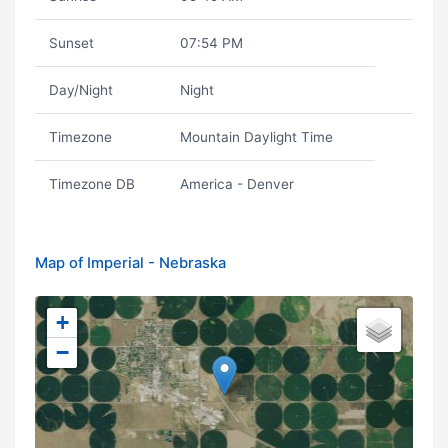
Sunset
07:54 PM
Day/Night
Night
Timezone
Mountain Daylight Time
Timezone DB
America - Denver
Map of Imperial - Nebraska
+
−