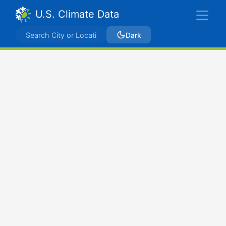
U.S. Climate Data
Dark