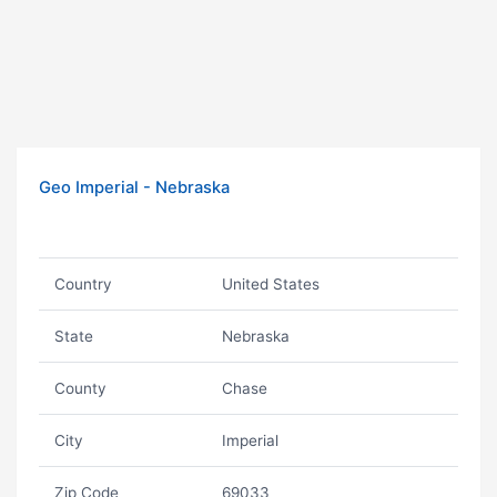
Geo Imperial - Nebraska
Country
United States
State
Nebraska
County
Chase
City
Imperial
Zip Code
69033