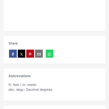
Share
Abbreviations
ft: feet / m: meter
dec. degr.: Decimal degrees