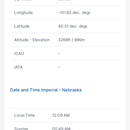
Longitude
-101.62 dec. degr.
Latitude
40.51 dec. degr.
Altitude - Elevation
3268ft / 996m
ICAO
-
IATA
-
Date and Time Imperial - Nebraska
Local Time
12:09 AM
Sunrise
05:49 AM