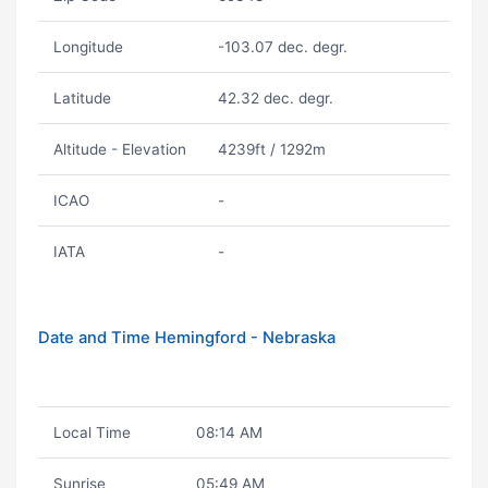
Longitude
-103.07 dec. degr.
Latitude
42.32 dec. degr.
Altitude - Elevation
4239ft / 1292m
ICAO
-
IATA
-
Date and Time Hemingford - Nebraska
Local Time
08:14 AM
Sunrise
05:49 AM