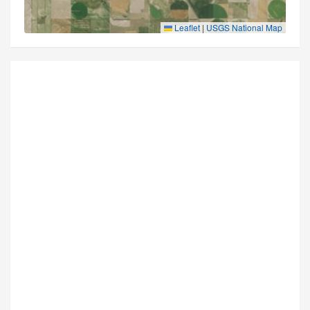
Leaflet
|
USGS National Map