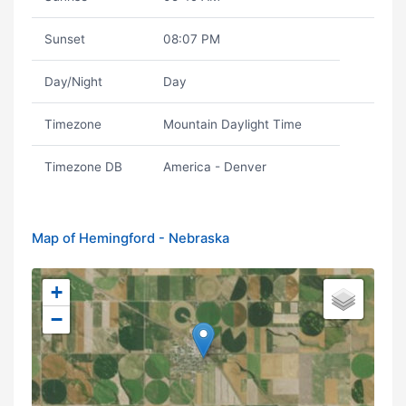
Sunset
08:07 PM
Day/Night
Day
Timezone
Mountain Daylight Time
Timezone DB
America - Denver
Map of Hemingford - Nebraska
+
−