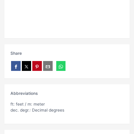
Share
Abbreviations
ft: feet / m: meter
dec. degr.: Decimal degrees