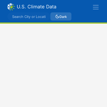
U.S. Climate Data
Dark