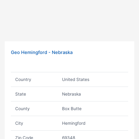
Geo Hemingford - Nebraska
Country
United States
State
Nebraska
County
Box Butte
City
Hemingford
Zip Code
69348