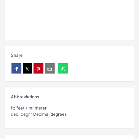
Share
Abbreviations
ft: feet / m: meter
dec. degr.: Decimal degrees