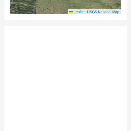
Leaflet
|
USGS National Map