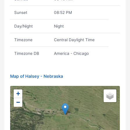
Sunset
08:52 PM
Day/Night
Night
Timezone
Central Daylight Time
Timezone DB
America - Chicago
Map of Halsey - Nebraska
+
−