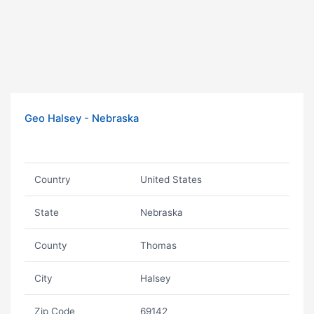
Geo Halsey - Nebraska
Country
United States
State
Nebraska
County
Thomas
City
Halsey
Zip Code
69142