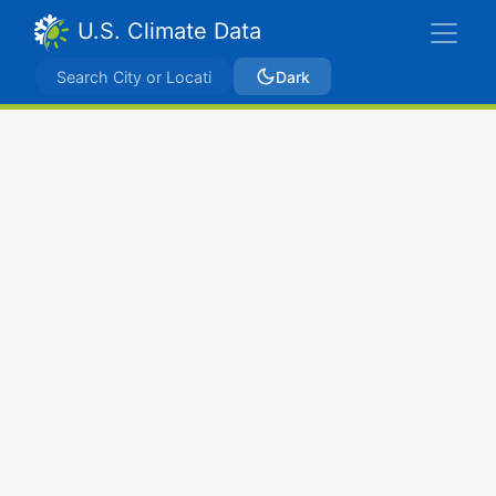
U.S. Climate Data
Dark