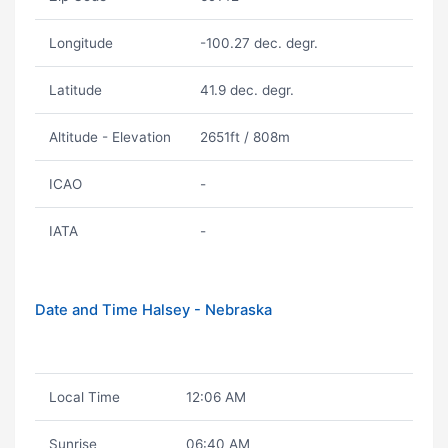
Longitude
-100.27 dec. degr.
Latitude
41.9 dec. degr.
Altitude - Elevation
2651ft / 808m
ICAO
-
IATA
-
Date and Time Halsey - Nebraska
Local Time
12:06 AM
Sunrise
06:40 AM