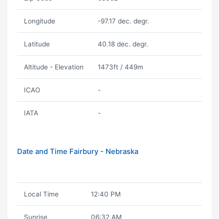
Longitude
-97.17 dec. degr.
Latitude
40.18 dec. degr.
Altitude - Elevation
1473ft / 449m
ICAO
-
IATA
-
Date and Time Fairbury - Nebraska
Local Time
12:40 PM
Sunrise
06:32 AM