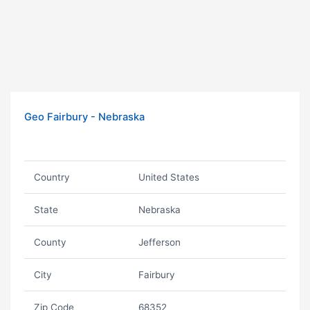
Geo Fairbury - Nebraska
Country
United States
State
Nebraska
County
Jefferson
City
Fairbury
Zip Code
68352