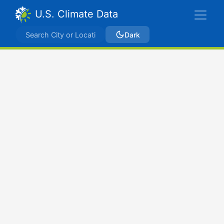
U.S. Climate Data
Dark