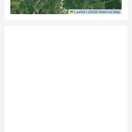
Leaflet
|
USGS National Map