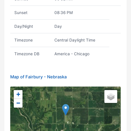
Sunset
08:36 PM
Day/Night
Day
Timezone
Central Daylight Time
Timezone DB
America - Chicago
Map of Fairbury - Nebraska
+
−