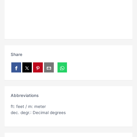
Share
Abbreviations
ft: feet / m: meter
dec. degr.: Decimal degrees