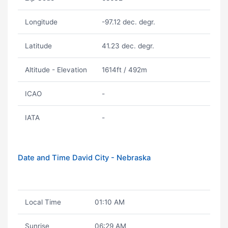
Longitude
-97.12 dec. degr.
Latitude
41.23 dec. degr.
Altitude - Elevation
1614ft / 492m
ICAO
-
IATA
-
Date and Time David City - Nebraska
Local Time
01:10 AM
Sunrise
06:29 AM