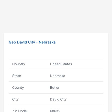
Geo David City - Nebraska
Country
United States
State
Nebraska
County
Butler
City
David City
Zip Code
68632