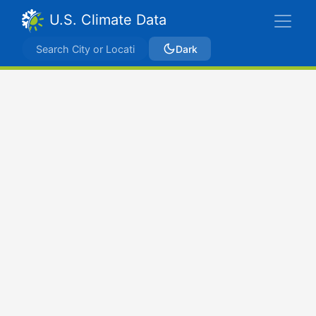
U.S. Climate Data
Dark