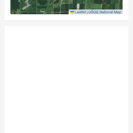
Leaflet
|
USGS National Map