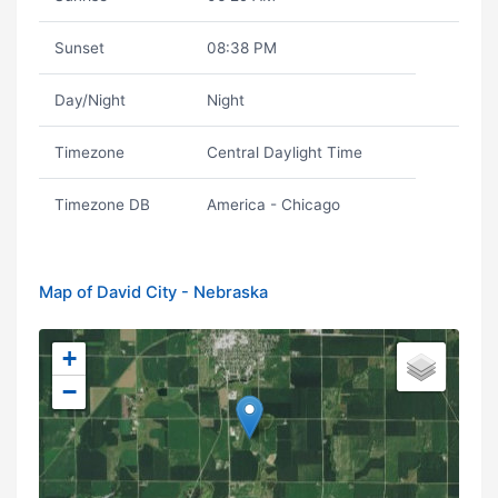
Sunset
08:38 PM
Day/Night
Night
Timezone
Central Daylight Time
Timezone DB
America - Chicago
Map of David City - Nebraska
+
−