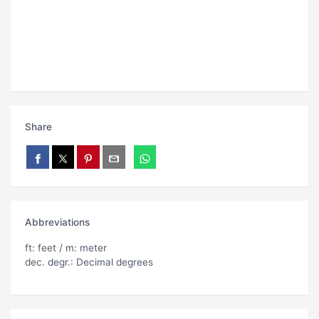
Share
Abbreviations
ft: feet / m: meter
dec. degr.: Decimal degrees