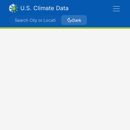
U.S. Climate Data
Dark