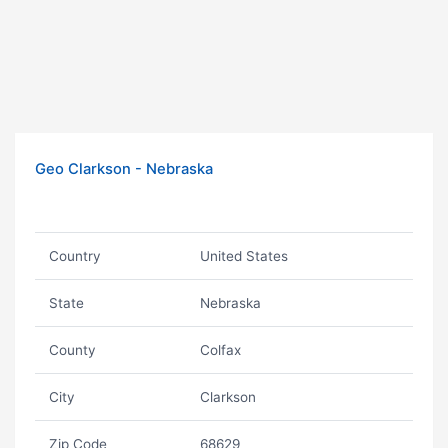
Geo Clarkson - Nebraska
Country
United States
State
Nebraska
County
Colfax
City
Clarkson
Zip Code
68629