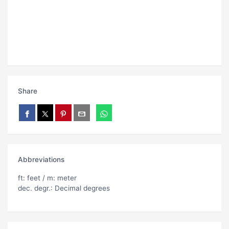
Share
Abbreviations
ft: feet / m: meter
dec. degr.: Decimal degrees