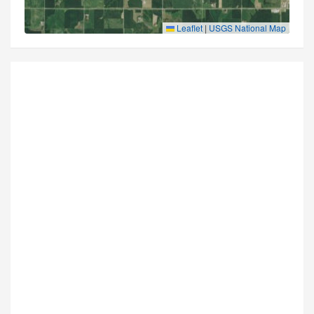
Leaflet
|
USGS National Map