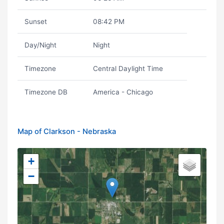
Sunset
08:42 PM
Day/Night
Night
Timezone
Central Daylight Time
Timezone DB
America - Chicago
Map of Clarkson - Nebraska
+
−