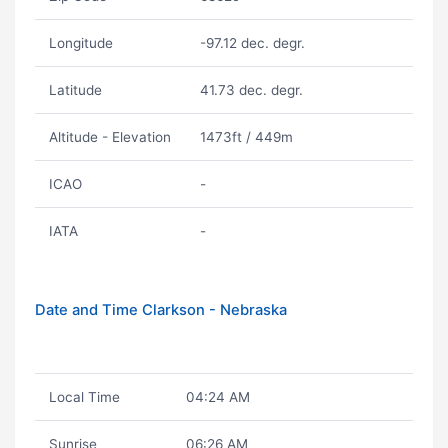
Longitude
-97.12 dec. degr.
Latitude
41.73 dec. degr.
Altitude - Elevation
1473ft / 449m
ICAO
-
IATA
-
Date and Time Clarkson - Nebraska
Local Time
04:24 AM
Sunrise
06:26 AM