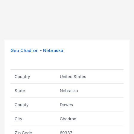
Geo Chadron - Nebraska
Country
United States
State
Nebraska
County
Dawes
City
Chadron
Zip Code
69337