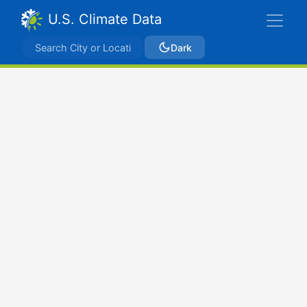
U.S. Climate Data
Dark