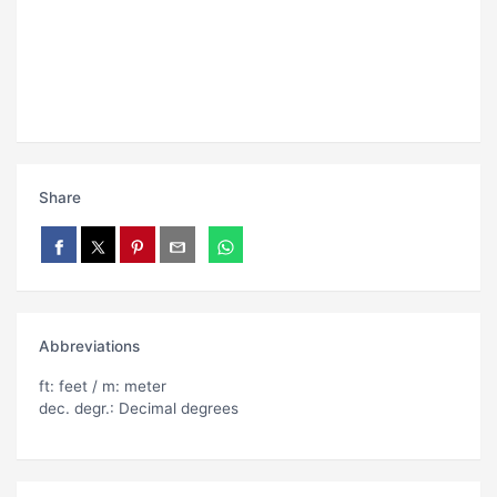
Share
Abbreviations
ft: feet / m: meter
dec. degr.: Decimal degrees