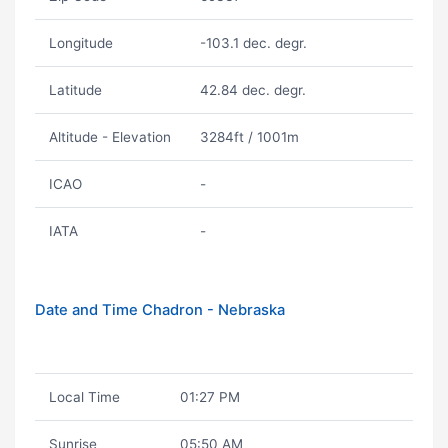
Longitude
-103.1 dec. degr.
Latitude
42.84 dec. degr.
Altitude - Elevation
3284ft / 1001m
ICAO
-
IATA
-
Date and Time Chadron - Nebraska
Local Time
01:27 PM
Sunrise
05:50 AM