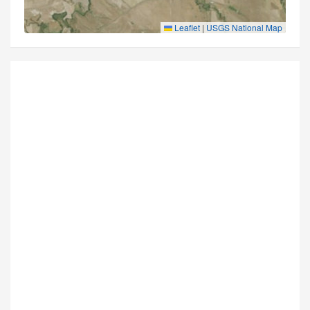
Leaflet
|
USGS National Map