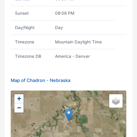
Sunset
08:06 PM
Day/Night
Day
Timezone
Mountain Daylight Time
Timezone DB
America - Denver
Map of Chadron - Nebraska
+
−