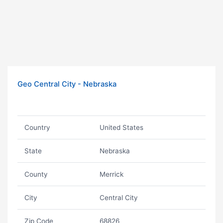
Geo Central City - Nebraska
Country
United States
State
Nebraska
County
Merrick
City
Central City
Zip Code
68826