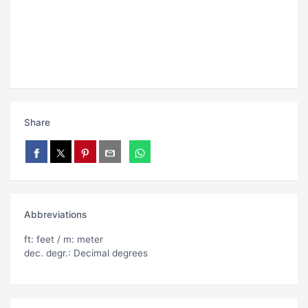
Share
Abbreviations
ft: feet / m: meter
dec. degr.: Decimal degrees