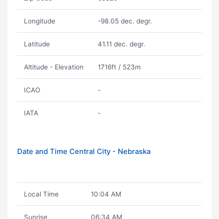
Longitude
-98.05 dec. degr.
Latitude
41.11 dec. degr.
Altitude - Elevation
1716ft / 523m
ICAO
-
IATA
-
Date and Time Central City - Nebraska
Local Time
10:04 AM
Sunrise
06:34 AM