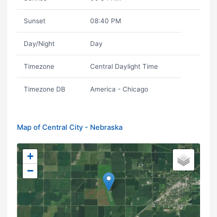
Sunset
08:40 PM
Day/Night
Day
Timezone
Central Daylight Time
Timezone DB
America - Chicago
Map of Central City - Nebraska
+
−