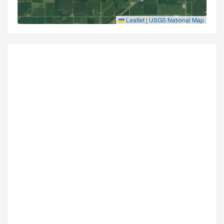
Leaflet
|
USGS National Map