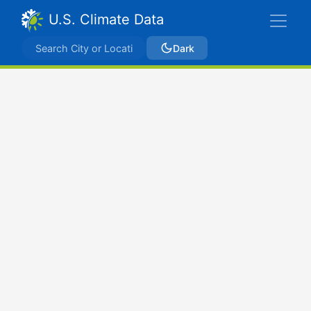
U.S. Climate Data
Dark