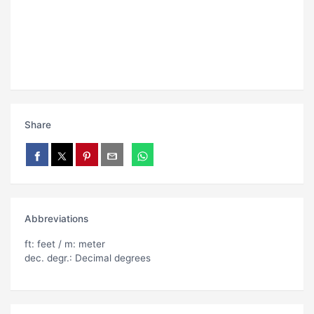
Share
Abbreviations
ft: feet / m: meter
dec. degr.: Decimal degrees