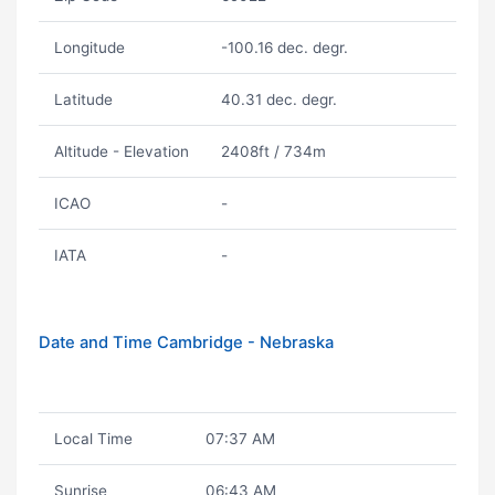
Longitude
-100.16 dec. degr.
Latitude
40.31 dec. degr.
Altitude - Elevation
2408ft / 734m
ICAO
-
IATA
-
Date and Time Cambridge - Nebraska
Local Time
07:37 AM
Sunrise
06:43 AM