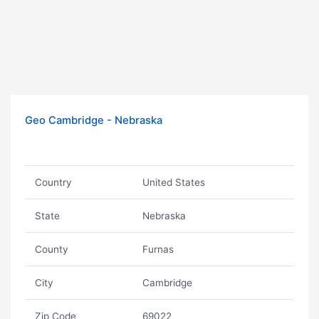
Geo Cambridge - Nebraska
Country
United States
State
Nebraska
County
Furnas
City
Cambridge
Zip Code
69022