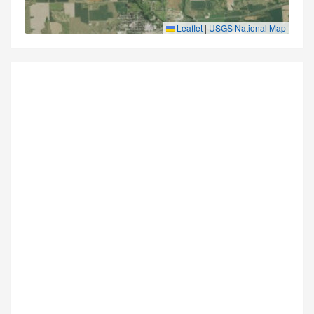
Leaflet
|
USGS National Map