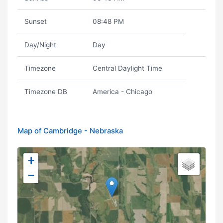
Sunset
08:48 PM
Day/Night
Day
Timezone
Central Daylight Time
Timezone DB
America - Chicago
Map of Cambridge - Nebraska
+
−