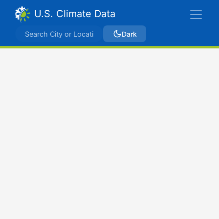
U.S. Climate Data
Dark