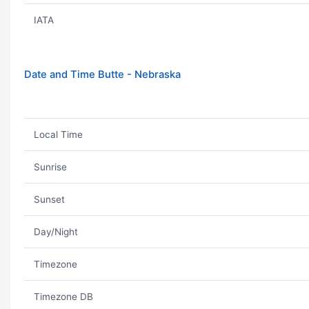
IATA
Date and Time Butte - Nebraska
Local Time
Sunrise
Sunset
Day/Night
Timezone
Timezone DB