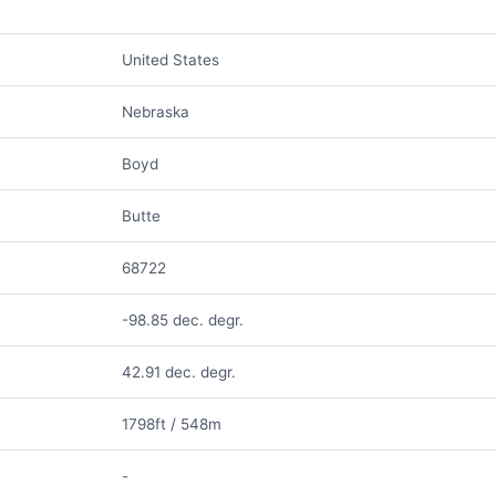
United States
Nebraska
Boyd
Butte
68722
-98.85 dec. degr.
42.91 dec. degr.
1798ft / 548m
-