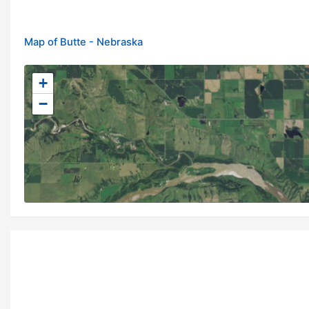
Map of Butte - Nebraska
+
−