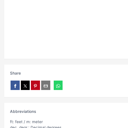
Share
Abbreviations
ft: feet / m: meter
dec. degr.: Decimal degrees