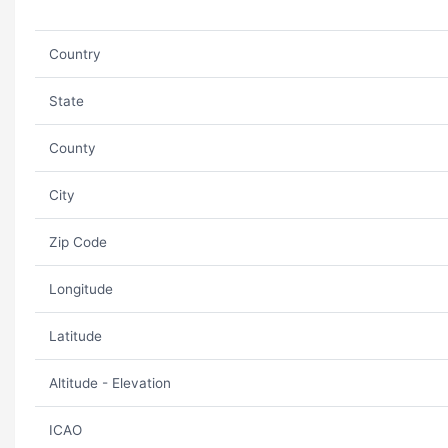
Country
State
County
City
Zip Code
Longitude
Latitude
Altitude - Elevation
ICAO