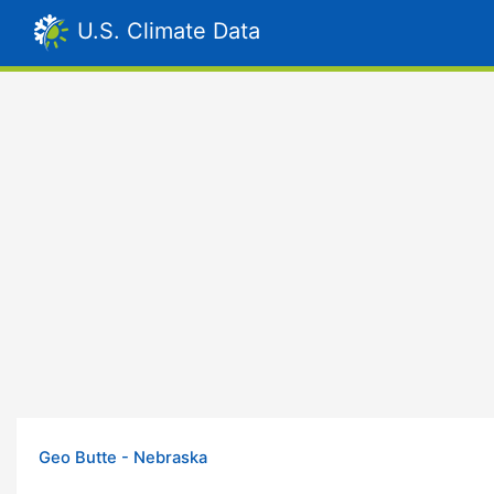
U.S. Climate Data
Geo Butte - Nebraska