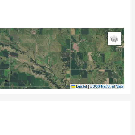
Leaflet
|
USGS National Map