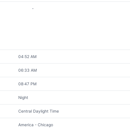
-
04:52 AM
06:33 AM
08:47 PM
Night
Central Daylight Time
America - Chicago