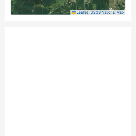
Leaflet
|
USGS National Map