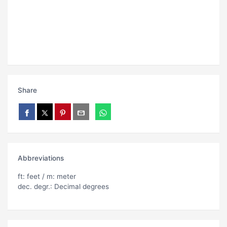
Share
Abbreviations
ft: feet / m: meter
dec. degr.: Decimal degrees