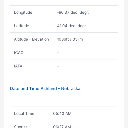
Longitude
-96.37 dec. degr.
Latitude
41.04 dec. degr.
Altitude - Elevation
1086ft / 331m
ICAO
-
IATA
-
Date and Time Ashland - Nebraska
Local Time
05:40 AM
Sunrise
06:27 AM