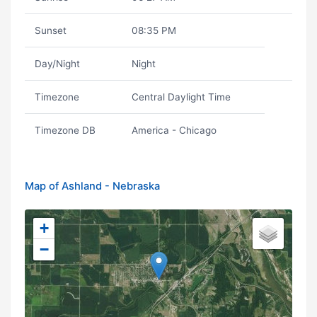
Sunset
08:35 PM
Day/Night
Night
Timezone
Central Daylight Time
Timezone DB
America - Chicago
Map of Ashland - Nebraska
+
−