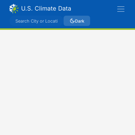
U.S. Climate Data
Dark