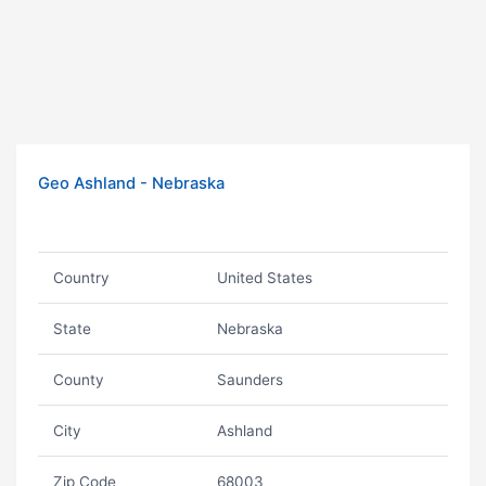
Geo Ashland - Nebraska
Country
United States
State
Nebraska
County
Saunders
City
Ashland
Zip Code
68003