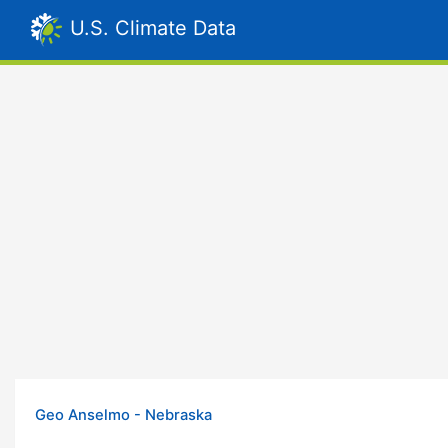
U.S. Climate Data
Geo Anselmo - Nebraska