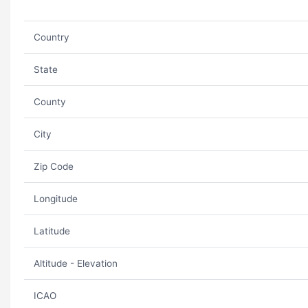
Country
State
County
City
Zip Code
Longitude
Latitude
Altitude - Elevation
ICAO