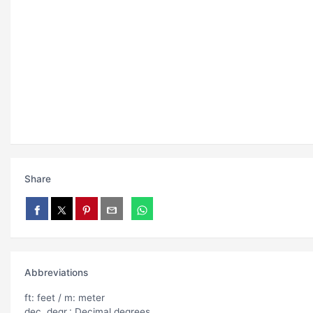
Share
Abbreviations
ft: feet / m: meter
dec. degr.: Decimal degrees