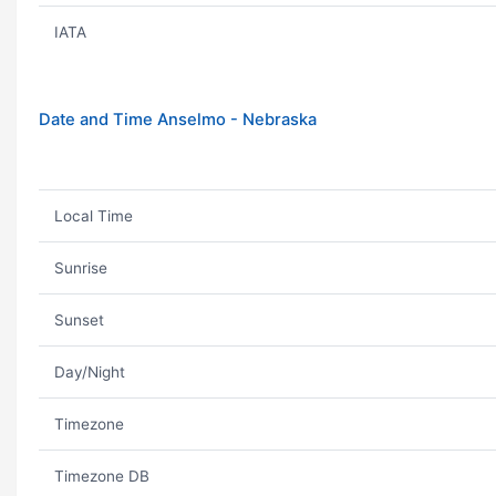
IATA
Date and Time Anselmo - Nebraska
Local Time
Sunrise
Sunset
Day/Night
Timezone
Timezone DB