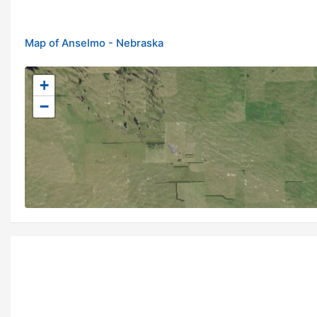
Map of Anselmo - Nebraska
+
−