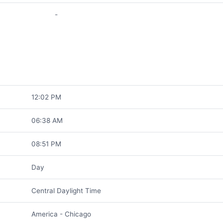
-
12:02 PM
06:38 AM
08:51 PM
Day
Central Daylight Time
America - Chicago