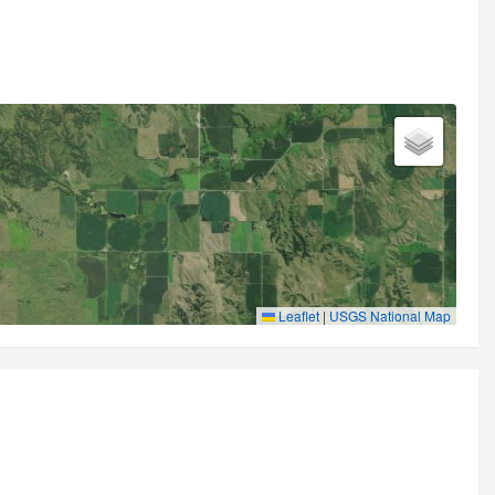
Leaflet
|
USGS National Map