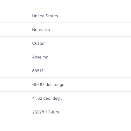
United States
Nebraska
Custer
Anselmo
68813
-99.87 dec. degr.
41.62 dec. degr.
2592ft / 790m
-