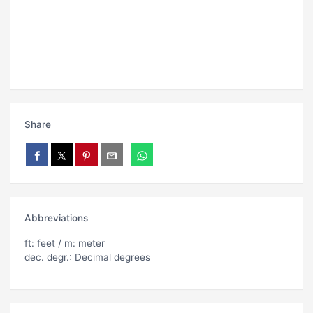
Share
Abbreviations
ft: feet / m: meter
dec. degr.: Decimal degrees