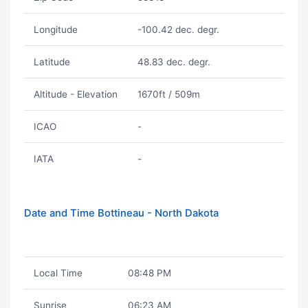
Longitude
-100.42 dec. degr.
Latitude
48.83 dec. degr.
Altitude - Elevation
1670ft / 509m
ICAO
-
IATA
-
Date and Time Bottineau - North Dakota
Local Time
08:48 PM
Sunrise
06:23 AM