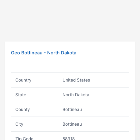
Geo Bottineau - North Dakota
Country
United States
State
North Dakota
County
Bottineau
City
Bottineau
Zip Code
58318