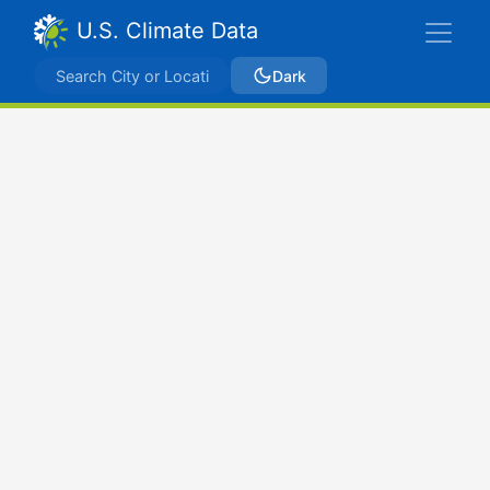
U.S. Climate Data
Dark