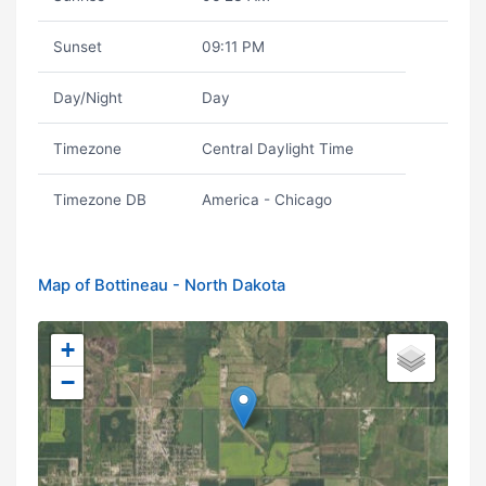
Sunset
09:11 PM
Day/Night
Day
Timezone
Central Daylight Time
Timezone DB
America - Chicago
Map of Bottineau - North Dakota
+
−