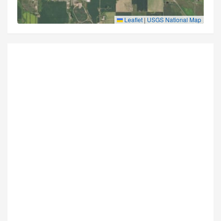
Leaflet
|
USGS National Map