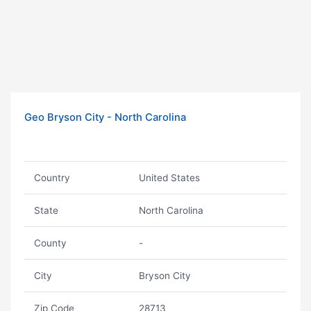
Geo Bryson City - North Carolina
Country
United States
State
North Carolina
County
-
City
Bryson City
Zip Code
28713