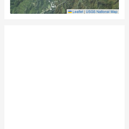
Leaflet
|
USGS National Map