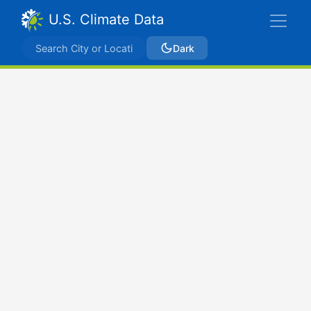
U.S. Climate Data
Dark