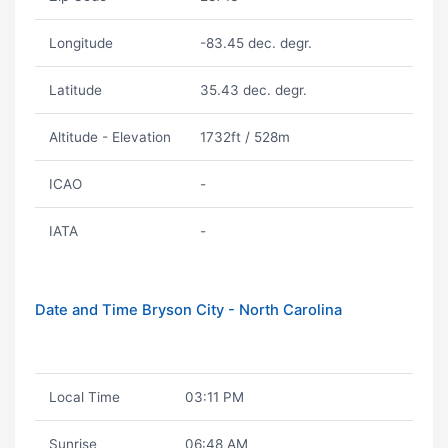
Longitude
-83.45 dec. degr.
Latitude
35.43 dec. degr.
Altitude - Elevation
1732ft / 528m
ICAO
-
IATA
-
Date and Time Bryson City - North Carolina
Local Time
03:11 PM
Sunrise
06:48 AM