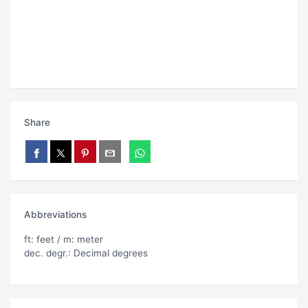
Share
Abbreviations
ft: feet / m: meter
dec. degr.: Decimal degrees