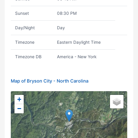
Sunset
08:30 PM
Day/Night
Day
Timezone
Eastern Daylight Time
Timezone DB
America - New York
Map of Bryson City - North Carolina
+
−