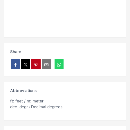
Share
Abbreviations
ft: feet / m: meter
dec. degr.: Decimal degrees