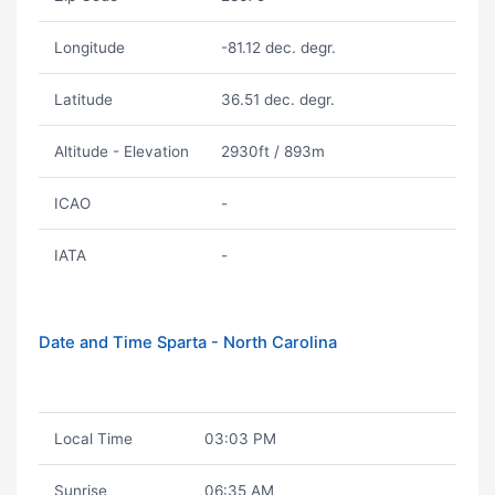
Longitude
-81.12 dec. degr.
Latitude
36.51 dec. degr.
Altitude - Elevation
2930ft / 893m
ICAO
-
IATA
-
Date and Time Sparta - North Carolina
Local Time
03:03 PM
Sunrise
06:35 AM