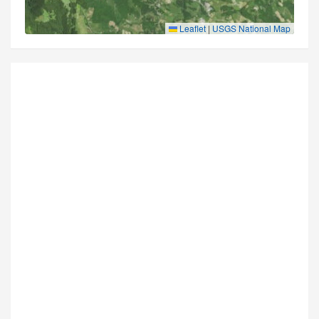
Leaflet
|
USGS National Map