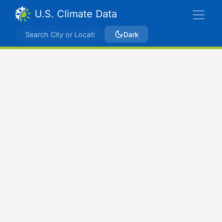
U.S. Climate Data
Dark