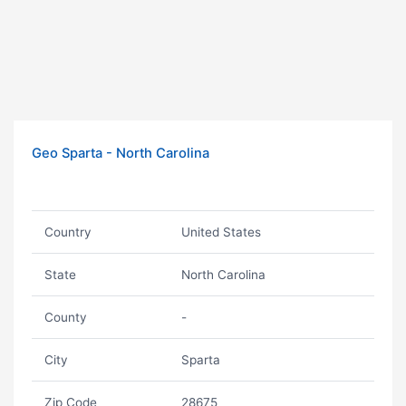
Geo Sparta - North Carolina
Country
United States
State
North Carolina
County
-
City
Sparta
Zip Code
28675