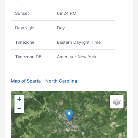
Sunset
08:24 PM
Day/Night
Day
Timezone
Eastern Daylight Time
Timezone DB
America - New York
Map of Sparta - North Carolina
+
−