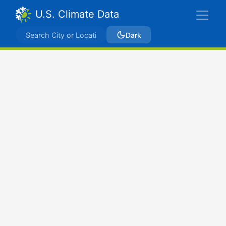
U.S. Climate Data
Dark