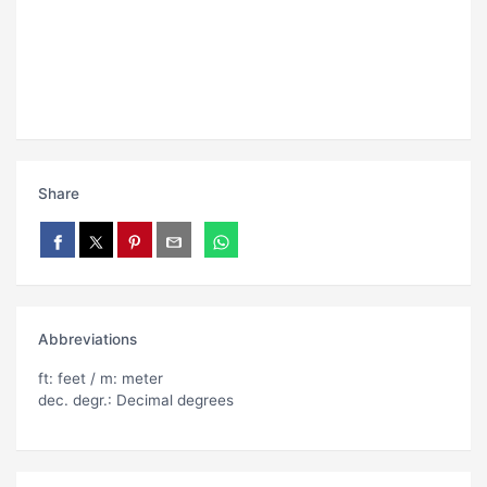
Share
Abbreviations
ft: feet / m: meter
dec. degr.: Decimal degrees