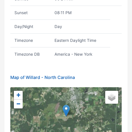
Sunset
08:11 PM
Day/Night
Day
Timezone
Eastern Daylight Time
Timezone DB
America - New York
Map of Willard - North Carolina
+
−