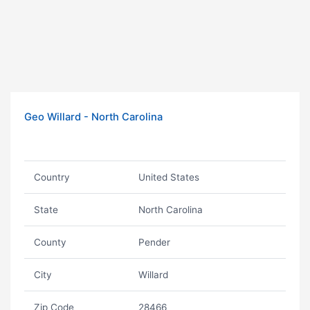
Geo Willard - North Carolina
Country
United States
State
North Carolina
County
Pender
City
Willard
Zip Code
28466