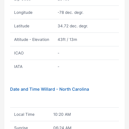
Longitude
-78 dec. degr.
Latitude
34.72 dec. degr.
Altitude - Elevation
43ft / 13m
ICAO
-
IATA
-
Date and Time Willard - North Carolina
Local Time
10:20 AM
Sunrise
06:24 AM