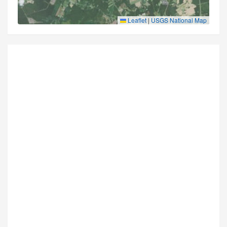
Leaflet
|
USGS National Map