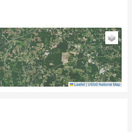
Leaflet
|
USGS National Map