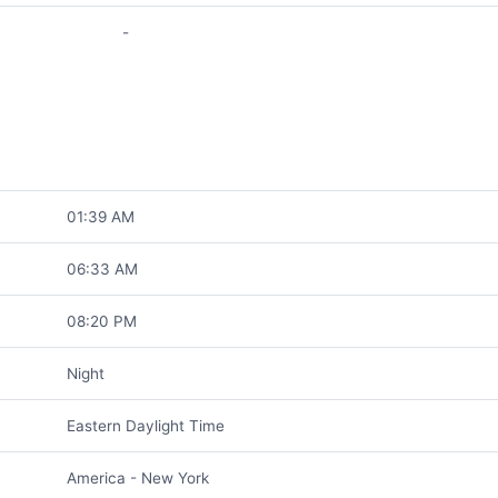
-
01:39 AM
06:33 AM
08:20 PM
Night
Eastern Daylight Time
America - New York