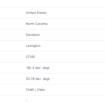
United States
North Carolina
Davidson
Lexington
27292
-80.3 dec. degr.
35.78 dec. degr.
709ft / 216m
-