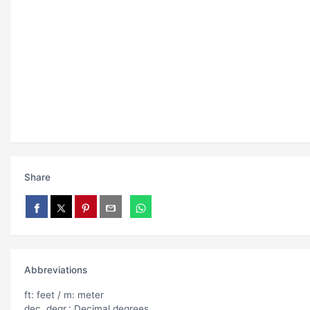
Share
Abbreviations
ft: feet / m: meter
dec. degr.: Decimal degrees