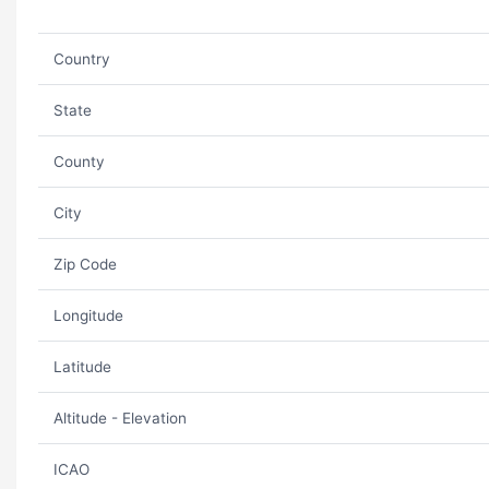
Country
State
County
City
Zip Code
Longitude
Latitude
Altitude - Elevation
ICAO