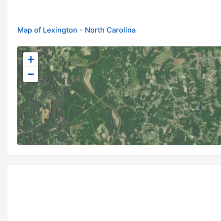
Map of Lexington - North Carolina
+
−