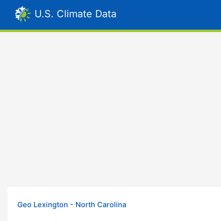
U.S. Climate Data
Geo Lexington - North Carolina