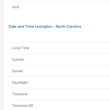
IATA
Date and Time Lexington - North Carolina
Local Time
Sunrise
Sunset
Day/Night
Timezone
Timezone DB