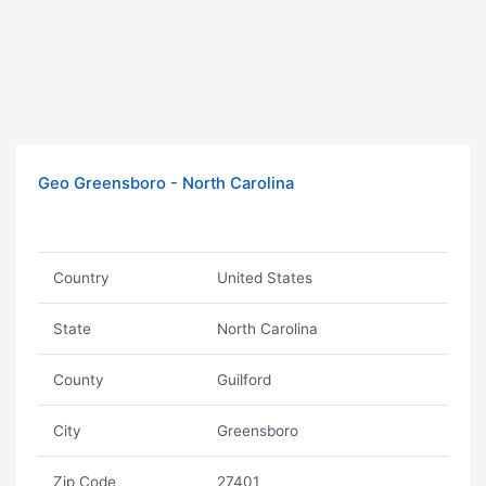
Geo Greensboro - North Carolina
Country
United States
State
North Carolina
County
Guilford
City
Greensboro
Zip Code
27401