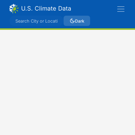
U.S. Climate Data
Dark