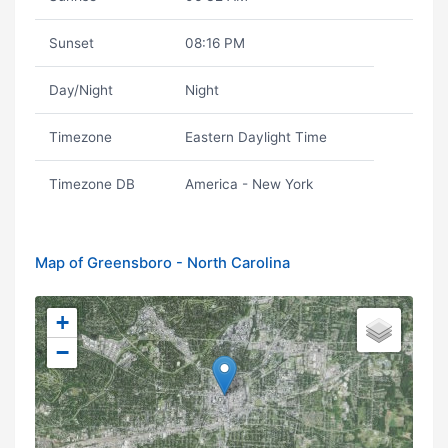
Sunset
08:16 PM
Day/Night
Night
Timezone
Eastern Daylight Time
Timezone DB
America - New York
Map of Greensboro - North Carolina
+
−