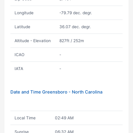
Longitude
-79.79 dec. degr.
Latitude
36.07 dec. degr.
Altitude - Elevation
827ft / 252m
ICAO
-
IATA
-
Date and Time Greensboro - North Carolina
Local Time
02:49 AM
Sunrise
06:32 AM