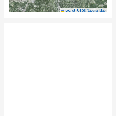
Leaflet
|
USGS National Map