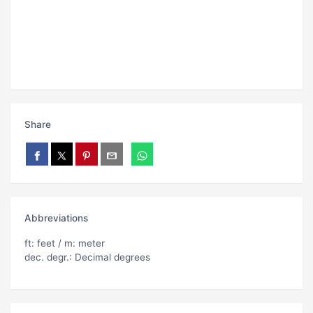
Share
Abbreviations
ft: feet / m: meter
dec. degr.: Decimal degrees