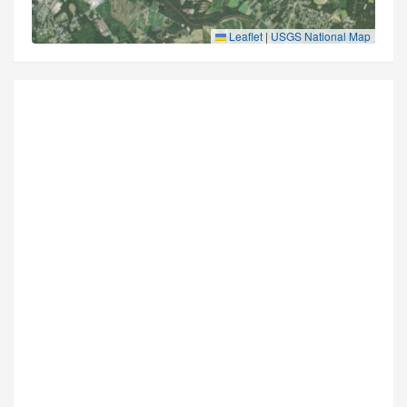
Leaflet
|
USGS National Map