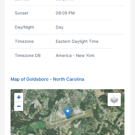
Sunset
08:09 PM
Day/Night
Day
Timezone
Eastern Daylight Time
Timezone DB
America - New York
Map of Goldsboro - North Carolina
+
−