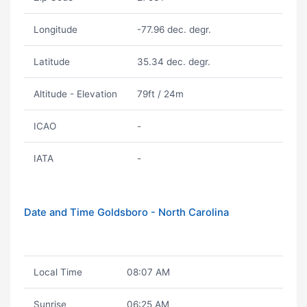
Longitude
-77.96 dec. degr.
Latitude
35.34 dec. degr.
Altitude - Elevation
79ft / 24m
ICAO
-
IATA
-
Date and Time Goldsboro - North Carolina
Local Time
08:07 AM
Sunrise
06:25 AM