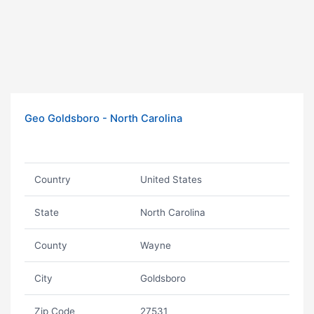
Geo Goldsboro - North Carolina
Country
United States
State
North Carolina
County
Wayne
City
Goldsboro
Zip Code
27531