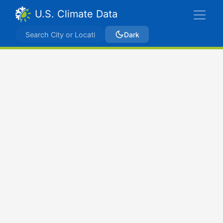
U.S. Climate Data
Dark