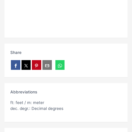
Share
Abbreviations
ft: feet / m: meter
dec. degr.: Decimal degrees