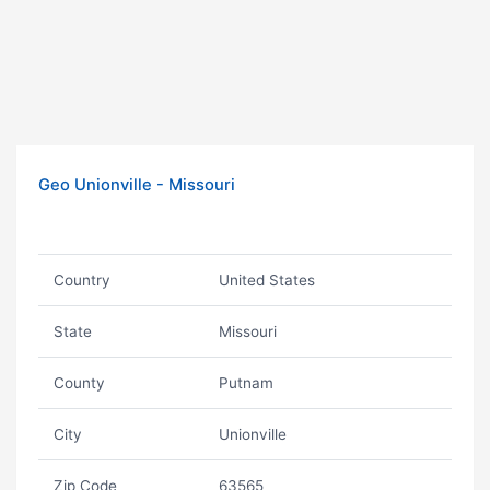
Geo Unionville - Missouri
Country
United States
State
Missouri
County
Putnam
City
Unionville
Zip Code
63565