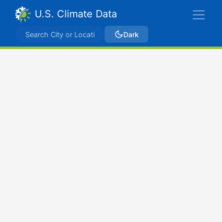
U.S. Climate Data
Dark