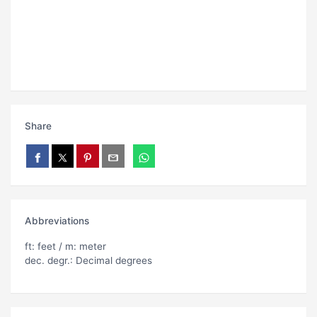
Share
Abbreviations
ft: feet / m: meter
dec. degr.: Decimal degrees