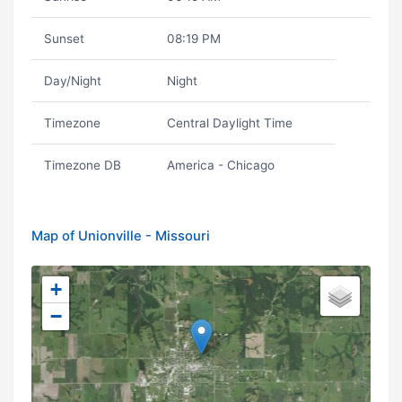
Sunset
08:19 PM
Day/Night
Night
Timezone
Central Daylight Time
Timezone DB
America - Chicago
Map of Unionville - Missouri
+
−