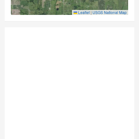
Leaflet
|
USGS National Map