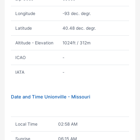
Longitude
-93 dec. degr.
Latitude
40.48 dec. degr.
Altitude - Elevation
1024ft / 312m
ICAO
-
IATA
-
Date and Time Unionville - Missouri
Local Time
02:58 AM
Sunrise
06:15 AM