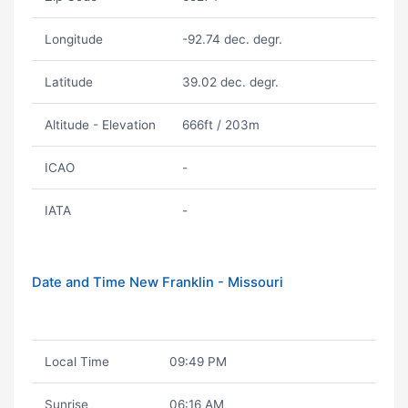
Longitude
-92.74 dec. degr.
Latitude
39.02 dec. degr.
Altitude - Elevation
666ft / 203m
ICAO
-
IATA
-
Date and Time New Franklin - Missouri
Local Time
09:49 PM
Sunrise
06:16 AM