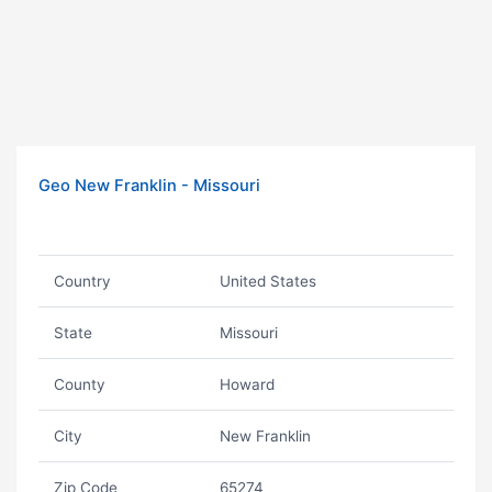
Geo New Franklin - Missouri
Country
United States
State
Missouri
County
Howard
City
New Franklin
Zip Code
65274