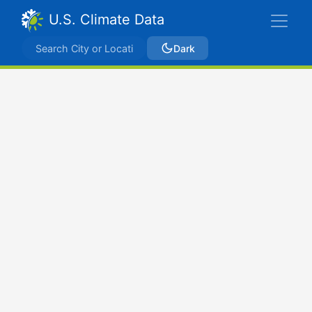
U.S. Climate Data
Dark