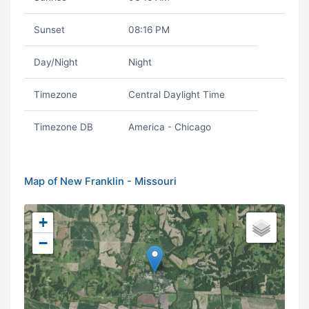
Sunset
08:16 PM
Day/Night
Night
Timezone
Central Daylight Time
Timezone DB
America - Chicago
Map of New Franklin - Missouri
+
−