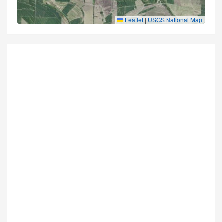
Leaflet
|
USGS National Map