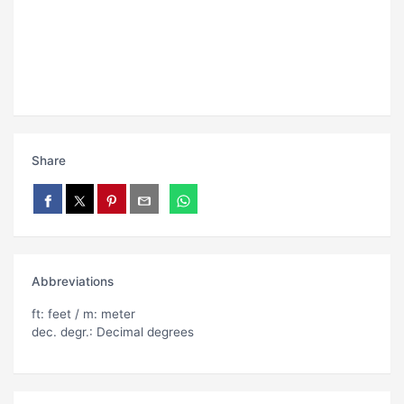
Share
Abbreviations
ft: feet / m: meter
dec. degr.: Decimal degrees