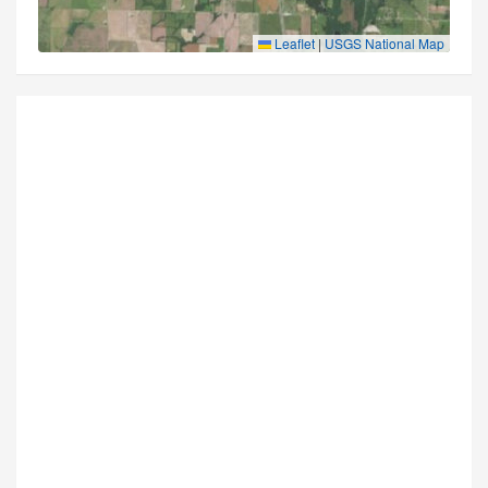
Leaflet
|
USGS National Map