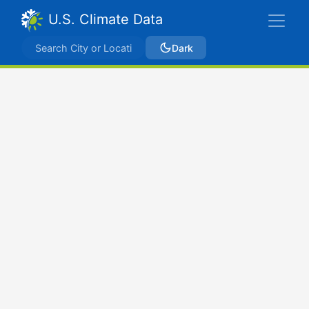
U.S. Climate Data
Dark