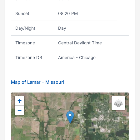
Sunset
08:20 PM
Day/Night
Day
Timezone
Central Daylight Time
Timezone DB
America - Chicago
Map of Lamar - Missouri
+
−