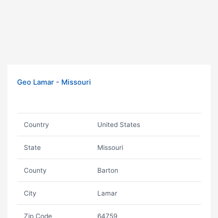
Geo Lamar - Missouri
Country
United States
State
Missouri
County
Barton
City
Lamar
Zip Code
64759