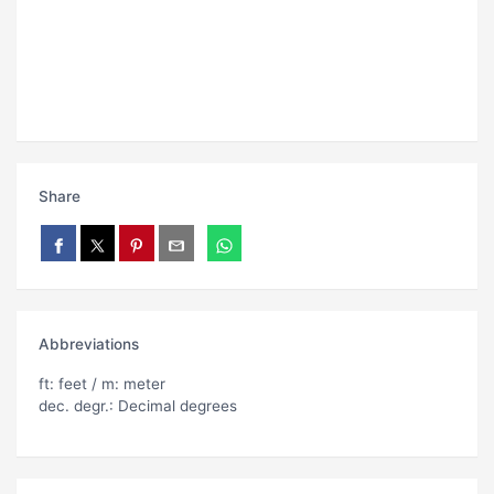
Share
Abbreviations
ft: feet / m: meter
dec. degr.: Decimal degrees