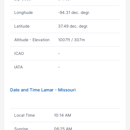
Longitude
-94.31 dec. degr.
Latitude
37.49 dec. degr.
Altitude - Elevation
1007ft / 307m
ICAO
-
IATA
-
Date and Time Lamar - Missouri
Local Time
10:14 AM
Sunrise
06:25 AM