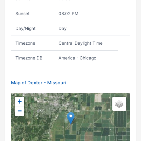
Sunset
08:02 PM
Day/Night
Day
Timezone
Central Daylight Time
Timezone DB
America - Chicago
Map of Dexter - Missouri
+
−