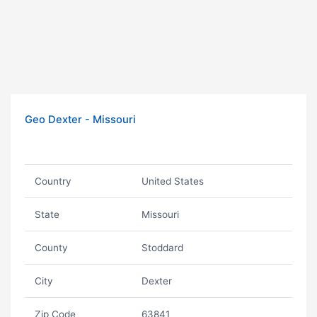
Geo Dexter - Missouri
Country
United States
State
Missouri
County
Stoddard
City
Dexter
Zip Code
63841