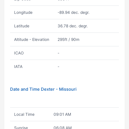
Longitude
-89.94 dec. degr.
Latitude
36.78 dec. degr.
Altitude - Elevation
295ft / 90m
ICAO
-
IATA
-
Date and Time Dexter - Missouri
Local Time
09:01 AM
Sunrise
06:08 AM