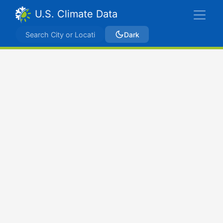
U.S. Climate Data
Dark