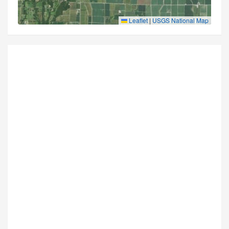
Leaflet
|
USGS National Map