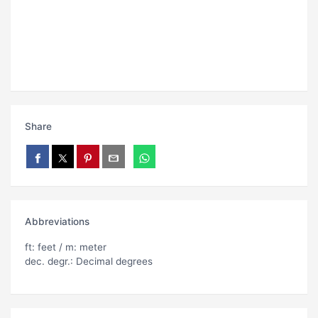
Share
Abbreviations
ft: feet / m: meter
dec. degr.: Decimal degrees