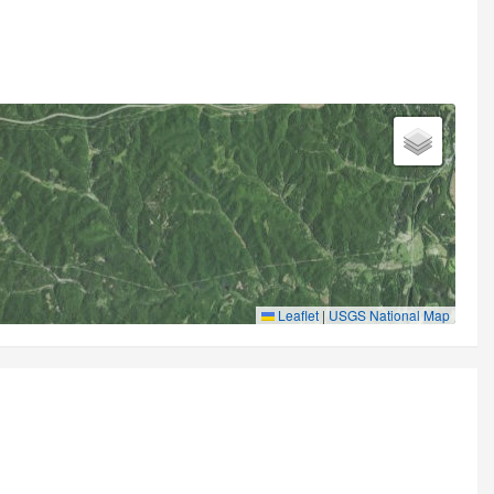
Leaflet
|
USGS National Map