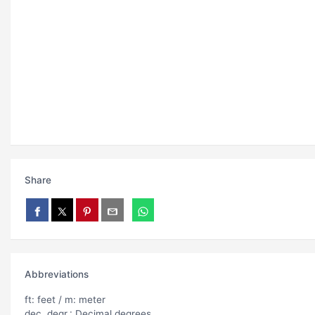
Share
Abbreviations
ft: feet / m: meter
dec. degr.: Decimal degrees