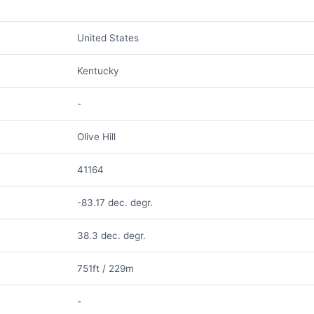
United States
Kentucky
-
Olive Hill
41164
-83.17 dec. degr.
38.3 dec. degr.
751ft / 229m
-