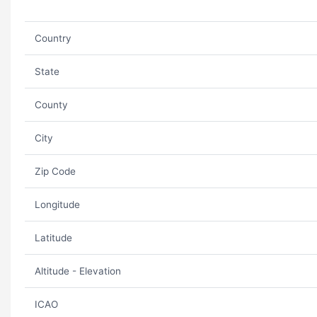
Country
State
County
City
Zip Code
Longitude
Latitude
Altitude - Elevation
ICAO