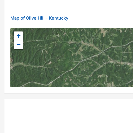
Map of Olive Hill - Kentucky
+
−