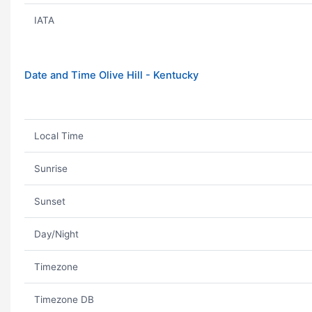
IATA
Date and Time Olive Hill - Kentucky
Local Time
Sunrise
Sunset
Day/Night
Timezone
Timezone DB