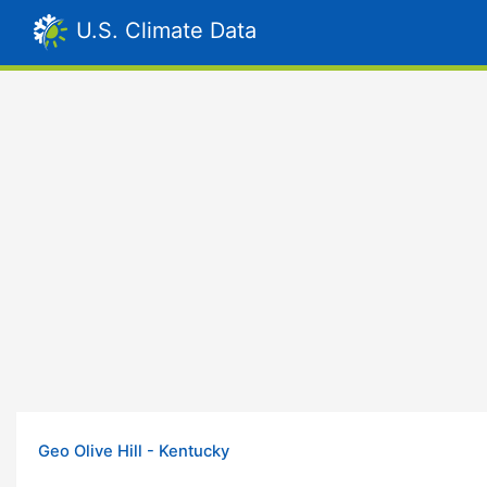
U.S. Climate Data
Geo Olive Hill - Kentucky