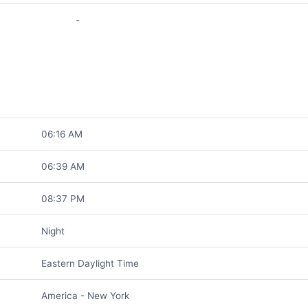
-
06:16 AM
06:39 AM
08:37 PM
Night
Eastern Daylight Time
America - New York