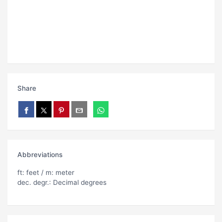
Share
Abbreviations
ft: feet / m: meter
dec. degr.: Decimal degrees