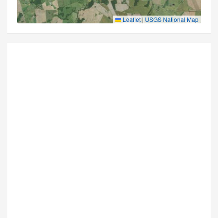
Leaflet
|
USGS National Map