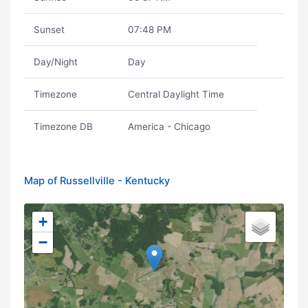
Sunset
07:48 PM
Day/Night
Day
Timezone
Central Daylight Time
Timezone DB
America - Chicago
Map of Russellville - Kentucky
+
−