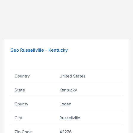
Geo Russellville - Kentucky
Country
United States
State
Kentucky
County
Logan
City
Russellville
Zip Code
42276