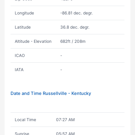
Longitude
-86.81 dec. degr.
Latitude
36.8 dec. degr.
Altitude - Elevation
682ft / 208m
ICAO
-
IATA
-
Date and Time Russellville - Kentucky
Local Time
07:27 AM
Sunrise
05:57 AM