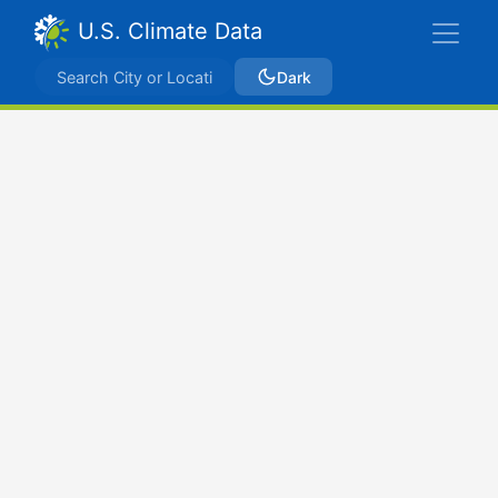
U.S. Climate Data
Dark