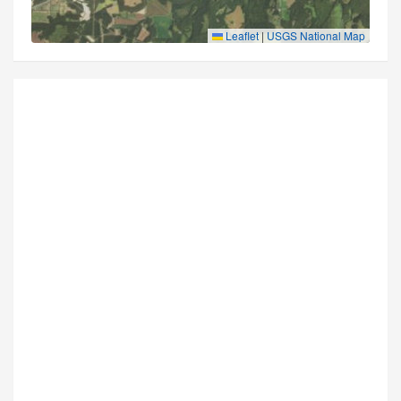
Leaflet
|
USGS National Map