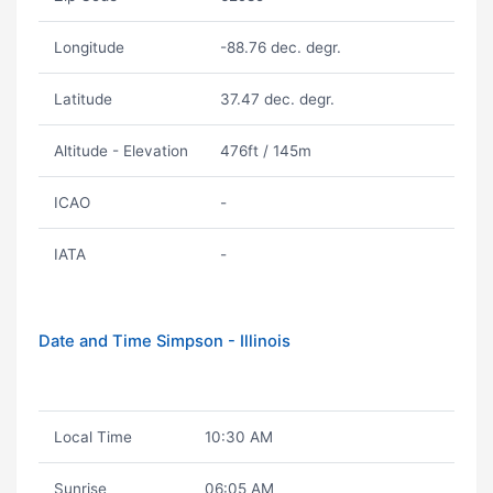
Longitude
-88.76 dec. degr.
Latitude
37.47 dec. degr.
Altitude - Elevation
476ft / 145m
ICAO
-
IATA
-
Date and Time Simpson - Illinois
Local Time
10:30 AM
Sunrise
06:05 AM