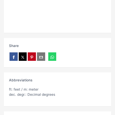
Share
Abbreviations
ft: feet / m: meter
dec. degr.: Decimal degrees