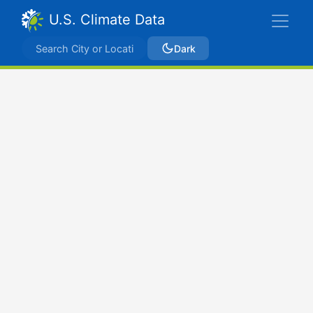
U.S. Climate Data
Dark