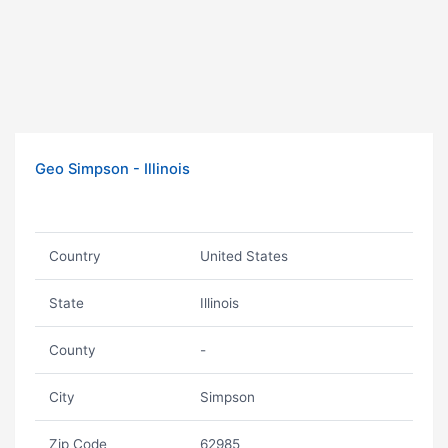
Geo Simpson - Illinois
Country
United States
State
Illinois
County
-
City
Simpson
Zip Code
62985