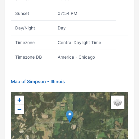
Sunset
07:54 PM
Day/Night
Day
Timezone
Central Daylight Time
Timezone DB
America - Chicago
Map of Simpson - Illinois
+
−