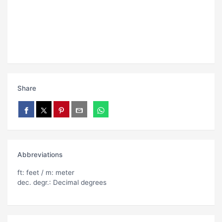
Share
Abbreviations
ft: feet / m: meter
dec. degr.: Decimal degrees