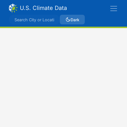
U.S. Climate Data
Dark