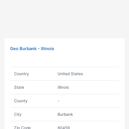
Geo Burbank - Illinois
Country
United States
State
Illinois
County
-
City
Burbank
Zip Code
60459