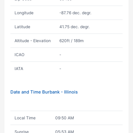
Longitude
-87.76 dec. degr.
Latitude
41.75 dec. degr.
Altitude - Elevation
620ft / 189m
ICAO
-
IATA
-
Date and Time Burbank - Illinois
Local Time
09:50 AM
Sunrise
05:53 AM