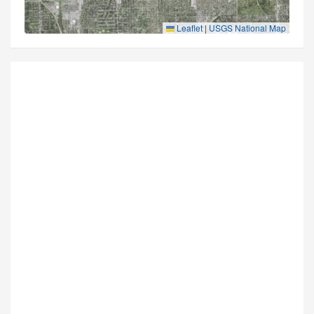
Leaflet
|
USGS National Map