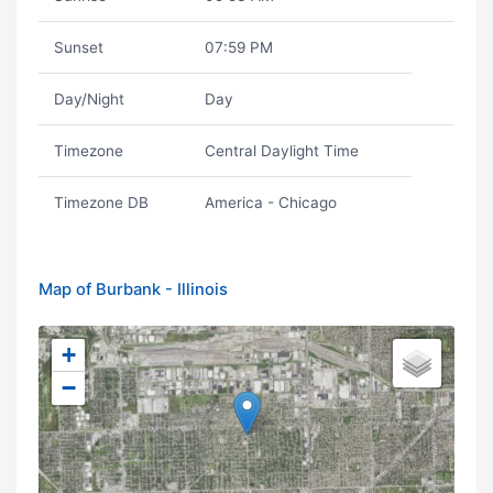
Sunset
07:59 PM
Day/Night
Day
Timezone
Central Daylight Time
Timezone DB
America - Chicago
Map of Burbank - Illinois
+
−