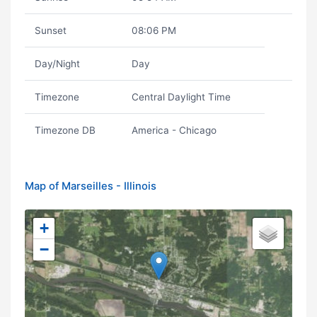
Sunset
08:06 PM
Day/Night
Day
Timezone
Central Daylight Time
Timezone DB
America - Chicago
Map of Marseilles - Illinois
+
−