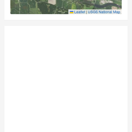
Leaflet
|
USGS National Map