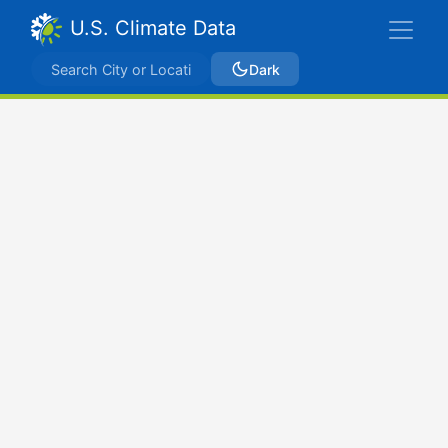
U.S. Climate Data
Dark