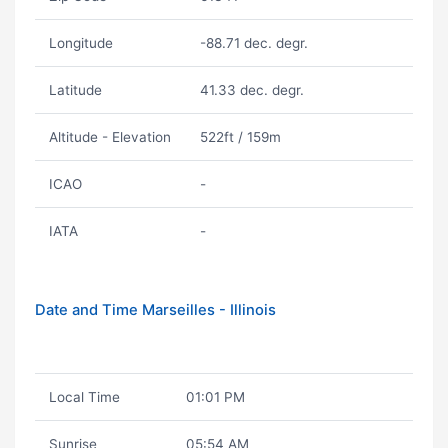
Longitude
-88.71 dec. degr.
Latitude
41.33 dec. degr.
Altitude - Elevation
522ft / 159m
ICAO
-
IATA
-
Date and Time Marseilles - Illinois
Local Time
01:01 PM
Sunrise
05:54 AM