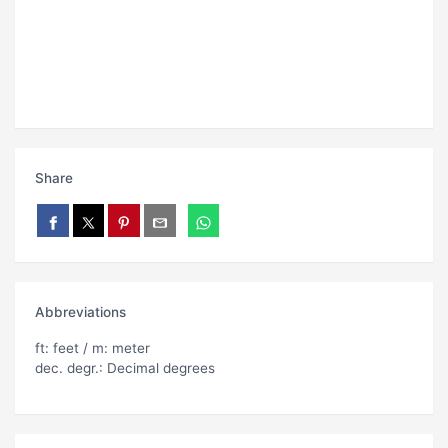
Share
Abbreviations
ft: feet / m: meter
dec. degr.: Decimal degrees