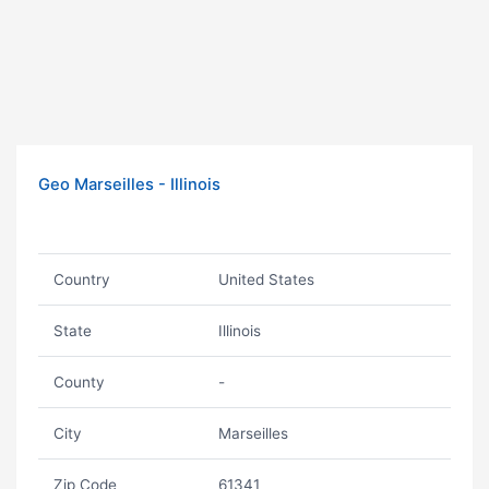
Geo Marseilles - Illinois
Country
United States
State
Illinois
County
-
City
Marseilles
Zip Code
61341