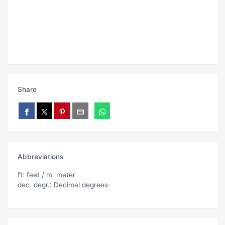
Share
Abbreviations
ft: feet / m: meter
dec. degr.: Decimal degrees