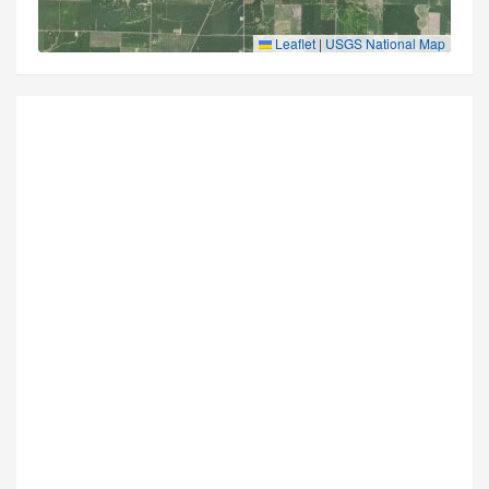
Leaflet
|
USGS National Map