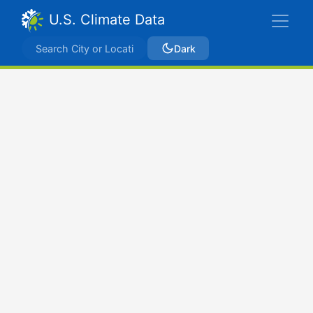
U.S. Climate Data
Dark