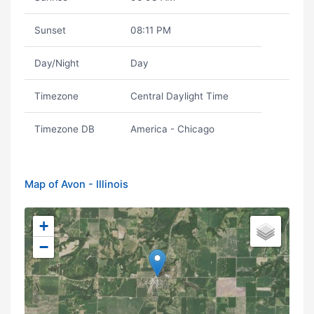
Sunset
08:11 PM
Day/Night
Day
Timezone
Central Daylight Time
Timezone DB
America - Chicago
Map of Avon - Illinois
+
−