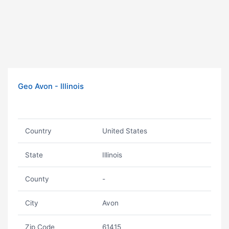
Geo Avon - Illinois
Country
United States
State
Illinois
County
-
City
Avon
Zip Code
61415