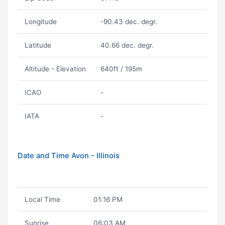
Longitude
-90.43 dec. degr.
Latitude
40.66 dec. degr.
Altitude - Elevation
640ft / 195m
ICAO
-
IATA
-
Date and Time Avon - Illinois
Local Time
01:16 PM
Sunrise
06:03 AM