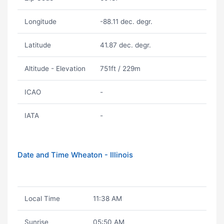
Longitude
-88.11 dec. degr.
Latitude
41.87 dec. degr.
Altitude - Elevation
751ft / 229m
ICAO
-
IATA
-
Date and Time Wheaton - Illinois
Local Time
11:38 AM
Sunrise
05:50 AM