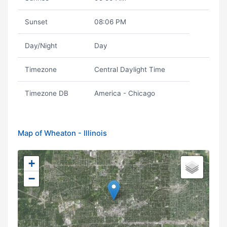
Sunset
08:06 PM
Day/Night
Day
Timezone
Central Daylight Time
Timezone DB
America - Chicago
Map of Wheaton - Illinois
+
−