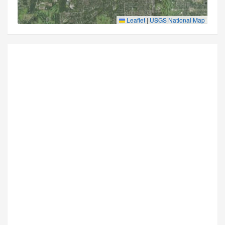
Leaflet
|
USGS National Map