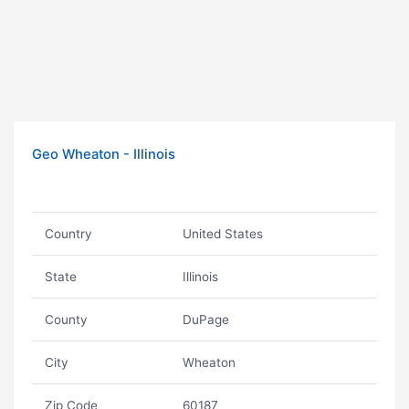
Geo Wheaton - Illinois
Country
United States
State
Illinois
County
DuPage
City
Wheaton
Zip Code
60187