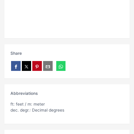
Share
Abbreviations
ft: feet / m: meter
dec. degr.: Decimal degrees