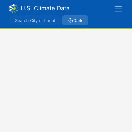
U.S. Climate Data
Dark