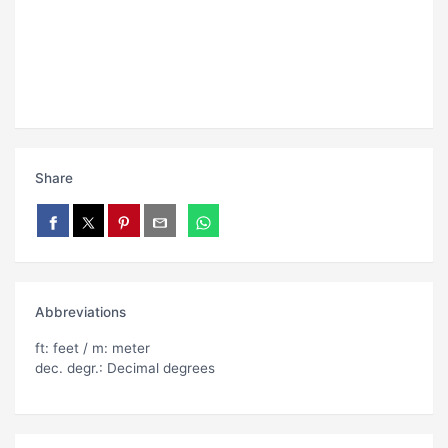
Share
Abbreviations
ft: feet / m: meter
dec. degr.: Decimal degrees