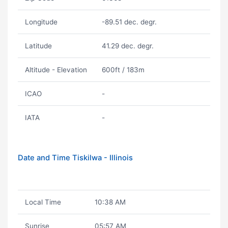
Longitude
-89.51 dec. degr.
Latitude
41.29 dec. degr.
Altitude - Elevation
600ft / 183m
ICAO
-
IATA
-
Date and Time Tiskilwa - Illinois
Local Time
10:38 AM
Sunrise
05:57 AM