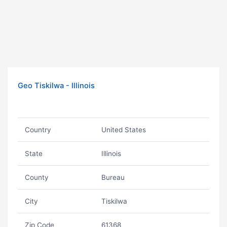
Geo Tiskilwa - Illinois
Country
United States
State
Illinois
County
Bureau
City
Tiskilwa
Zip Code
61368