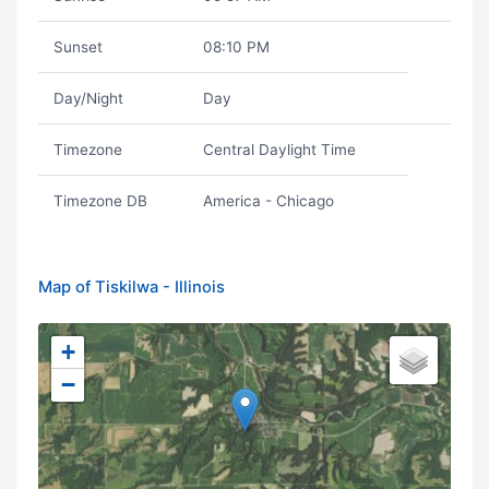
Sunset
08:10 PM
Day/Night
Day
Timezone
Central Daylight Time
Timezone DB
America - Chicago
Map of Tiskilwa - Illinois
+
−