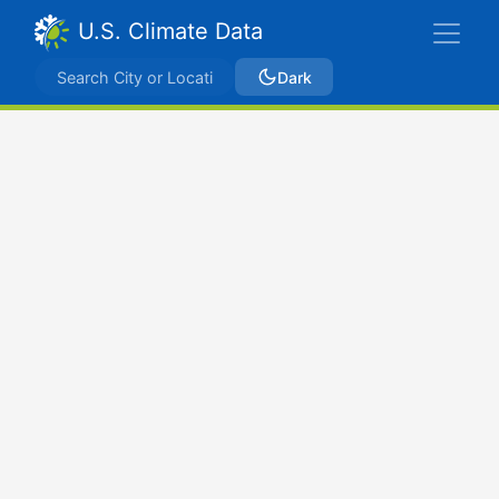
U.S. Climate Data
Dark