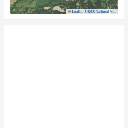
Leaflet
|
USGS National Map