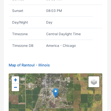
Sunset
08:03 PM
Day/Night
Day
Timezone
Central Daylight Time
Timezone DB
America - Chicago
Map of Rantoul - Illinois
+
−