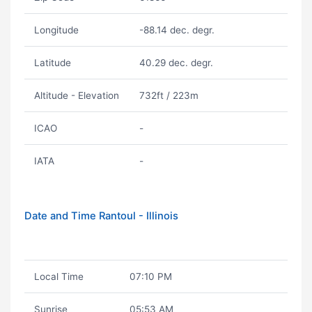
Longitude
-88.14 dec. degr.
Latitude
40.29 dec. degr.
Altitude - Elevation
732ft / 223m
ICAO
-
IATA
-
Date and Time Rantoul - Illinois
Local Time
07:10 PM
Sunrise
05:53 AM