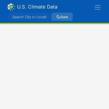
U.S. Climate Data
Dark