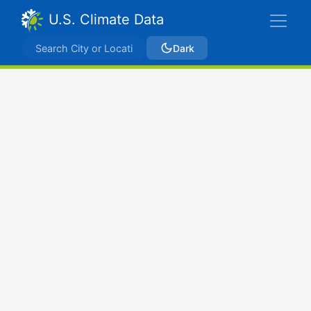
U.S. Climate Data
Dark