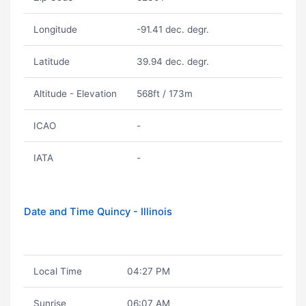
Longitude
-91.41 dec. degr.
Latitude
39.94 dec. degr.
Altitude - Elevation
568ft / 173m
ICAO
-
IATA
-
Date and Time Quincy - Illinois
Local Time
04:27 PM
Sunrise
06:07 AM