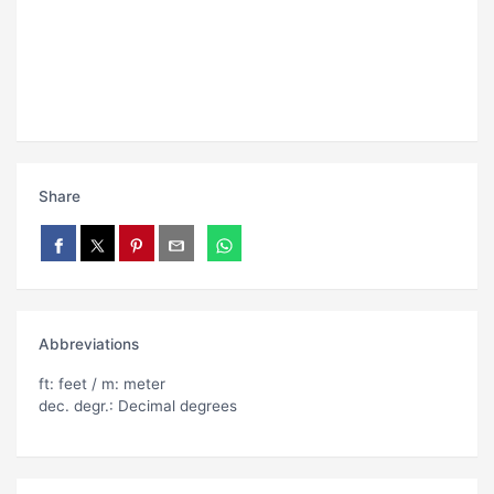
Share
Abbreviations
ft: feet / m: meter
dec. degr.: Decimal degrees