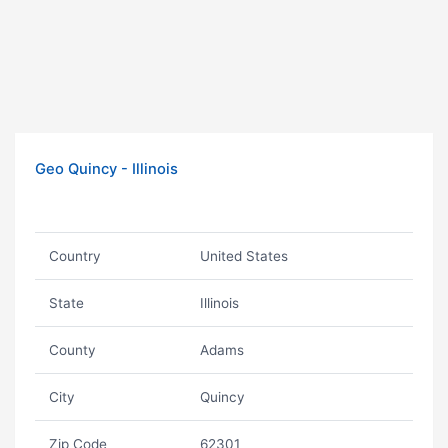
Geo Quincy - Illinois
Country
United States
State
Illinois
County
Adams
City
Quincy
Zip Code
62301