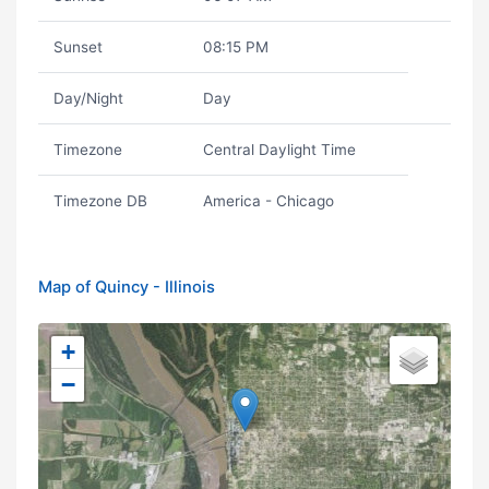
Sunset
08:15 PM
Day/Night
Day
Timezone
Central Daylight Time
Timezone DB
America - Chicago
Map of Quincy - Illinois
+
−