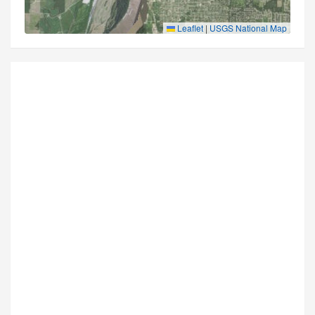
Leaflet
|
USGS National Map