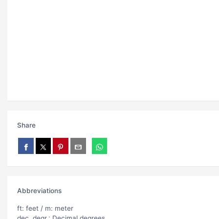
Share
Abbreviations
ft: feet / m: meter
dec. degr.: Decimal degrees