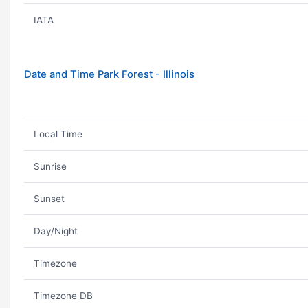
IATA
Date and Time Park Forest - Illinois
Local Time
Sunrise
Sunset
Day/Night
Timezone
Timezone DB