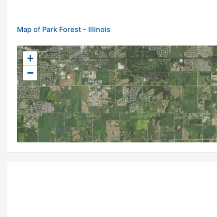
Map of Park Forest - Illinois
+
−