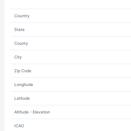
Country
State
County
City
Zip Code
Longitude
Latitude
Altitude - Elevation
ICAO