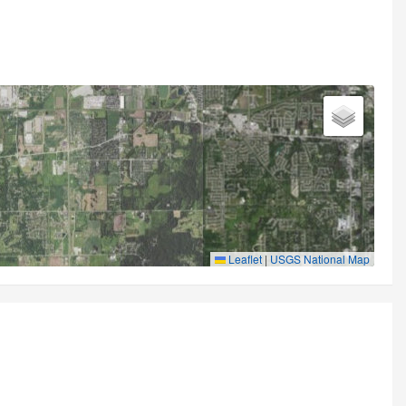
Leaflet
|
USGS National Map