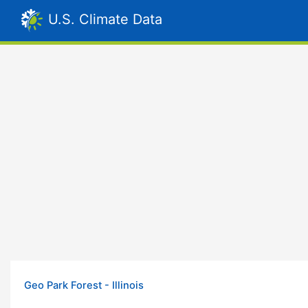
U.S. Climate Data
Geo Park Forest - Illinois