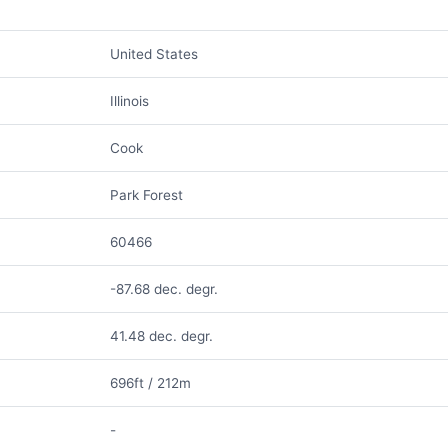
United States
Illinois
Cook
Park Forest
60466
-87.68 dec. degr.
41.48 dec. degr.
696ft / 212m
-