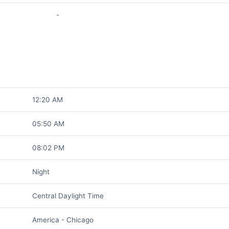
-
12:20 AM
05:50 AM
08:02 PM
Night
Central Daylight Time
America - Chicago