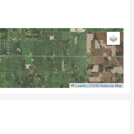
Leaflet
|
USGS National Map