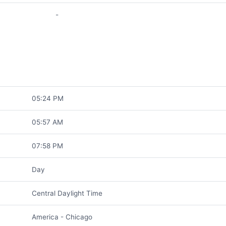
-
05:24 PM
05:57 AM
07:58 PM
Day
Central Daylight Time
America - Chicago