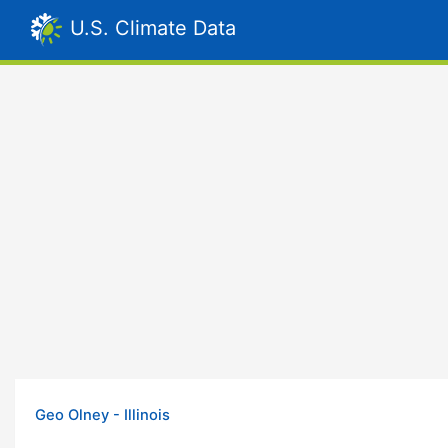
U.S. Climate Data
Geo Olney - Illinois