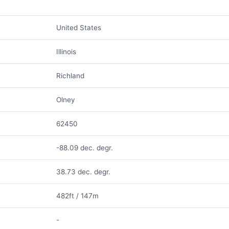
United States
Illinois
Richland
Olney
62450
-88.09 dec. degr.
38.73 dec. degr.
482ft / 147m
-