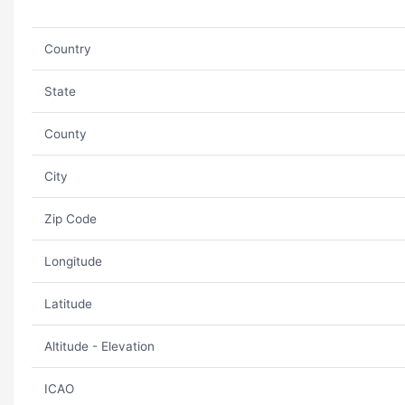
Country
State
County
City
Zip Code
Longitude
Latitude
Altitude - Elevation
ICAO