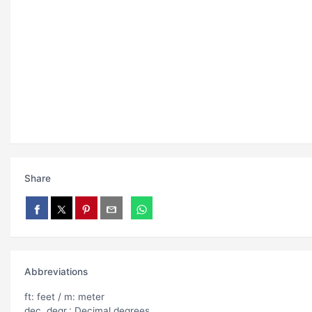
Share
Abbreviations
ft: feet / m: meter
dec. degr.: Decimal degrees