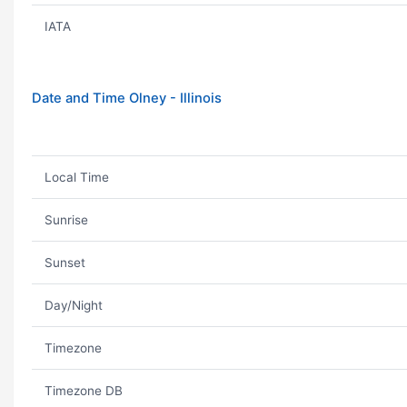
IATA
Date and Time Olney - Illinois
Local Time
Sunrise
Sunset
Day/Night
Timezone
Timezone DB