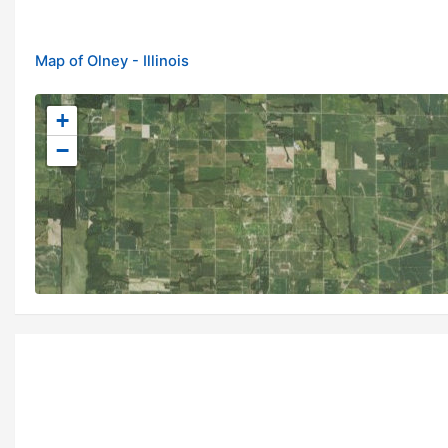
Map of Olney - Illinois
+
−