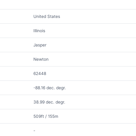
United States
Illinois
Jasper
Newton
62448
-88.16 dec. degr.
38.99 dec. degr.
509ft / 155m
-