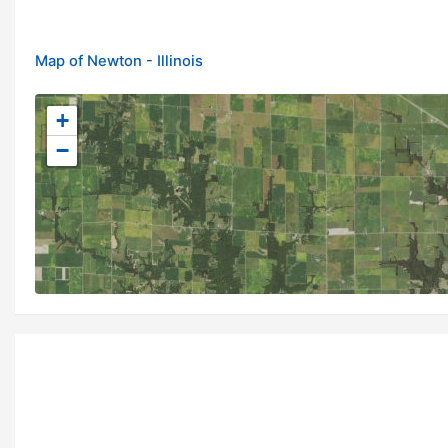
Map of Newton - Illinois
+
−