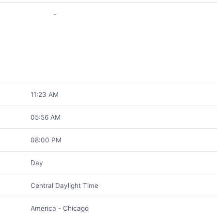
-
11:23 AM
05:56 AM
08:00 PM
Day
Central Daylight Time
America - Chicago