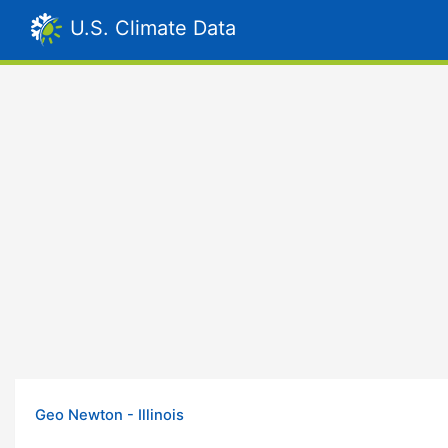
U.S. Climate Data
Geo Newton - Illinois