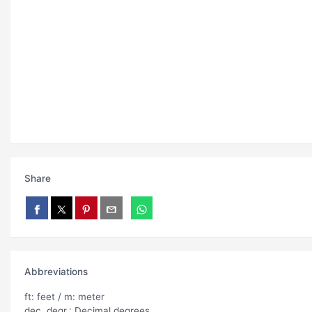
Share
Abbreviations
ft: feet / m: meter
dec. degr.: Decimal degrees