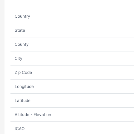
Country
State
County
City
Zip Code
Longitude
Latitude
Altitude - Elevation
ICAO