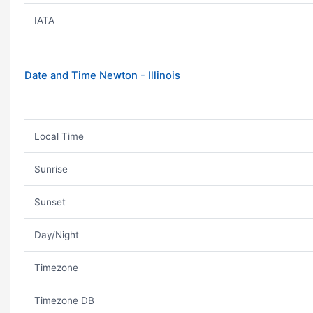
IATA
Date and Time Newton - Illinois
Local Time
Sunrise
Sunset
Day/Night
Timezone
Timezone DB