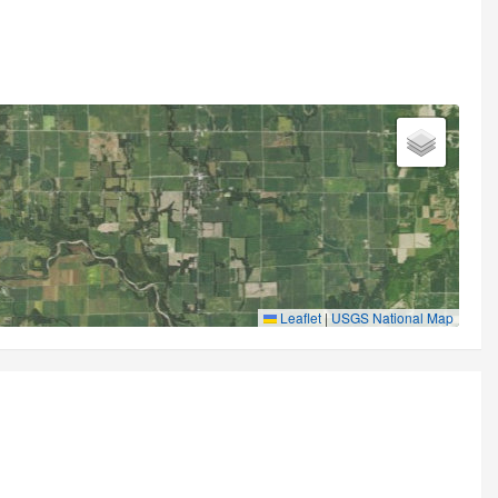
Leaflet
|
USGS National Map