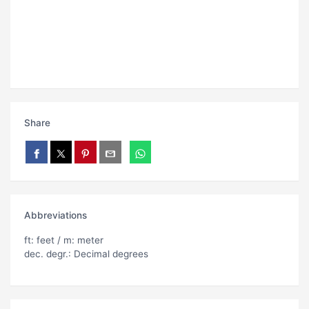
Share
Abbreviations
ft: feet / m: meter
dec. degr.: Decimal degrees