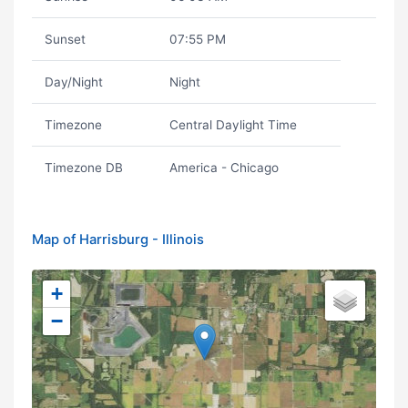
Sunset
07:55 PM
Day/Night
Night
Timezone
Central Daylight Time
Timezone DB
America - Chicago
Map of Harrisburg - Illinois
+
−