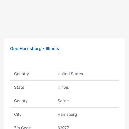
Geo Harrisburg - Illinois
Country
United States
State
Illinois
County
Saline
City
Harrisburg
Zip Code
62977