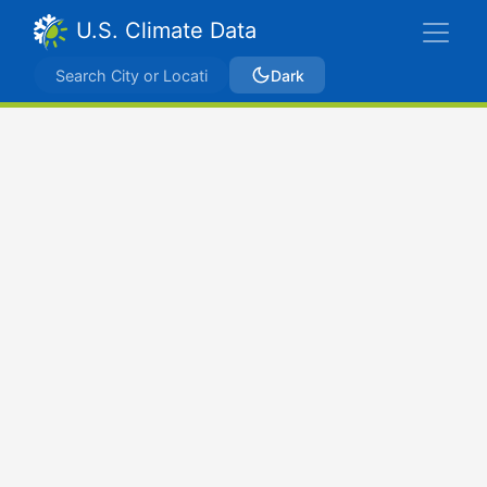
U.S. Climate Data
Dark