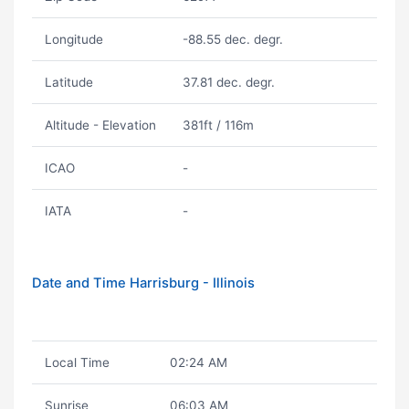
Longitude
-88.55 dec. degr.
Latitude
37.81 dec. degr.
Altitude - Elevation
381ft / 116m
ICAO
-
IATA
-
Date and Time Harrisburg - Illinois
Local Time
02:24 AM
Sunrise
06:03 AM