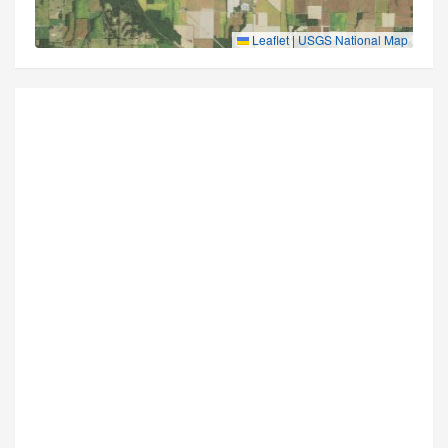
Leaflet
|
USGS National Map