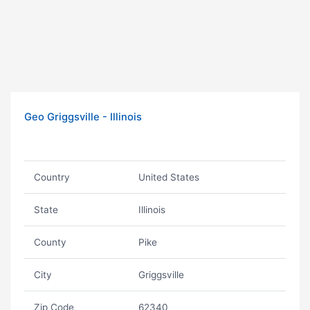
Geo Griggsville - Illinois
Country
United States
State
Illinois
County
Pike
City
Griggsville
Zip Code
62340