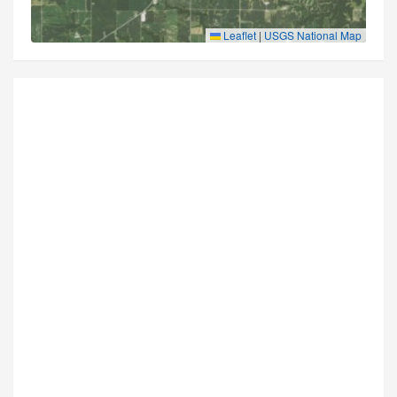
Leaflet
|
USGS National Map