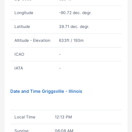
Longitude
-90.72 dec. degr.
Latitude
39.71 dec. degr.
Altitude - Elevation
633ft / 193m
ICAO
-
IATA
-
Date and Time Griggsville - Illinois
Local Time
12:13 PM
Sunrise
06:08 AM