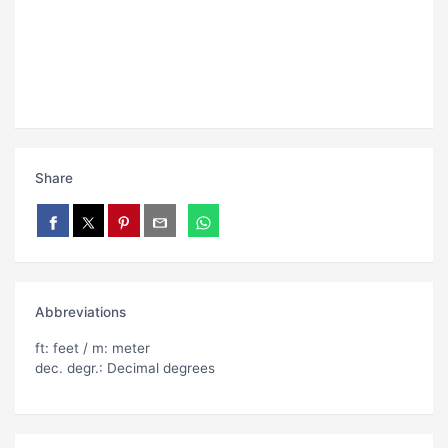
Share
Abbreviations
ft: feet / m: meter
dec. degr.: Decimal degrees