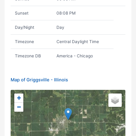
Sunset
08:08 PM
Day/Night
Day
Timezone
Central Daylight Time
Timezone DB
America - Chicago
Map of Griggsville - Illinois
+
−