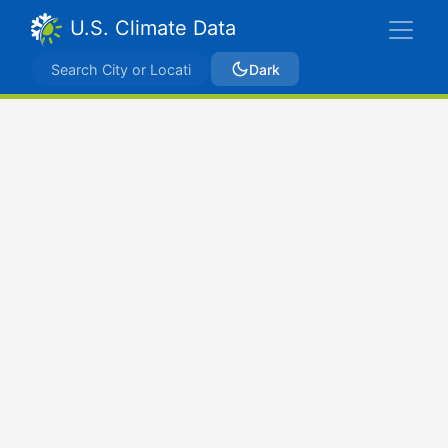
U.S. Climate Data
Dark