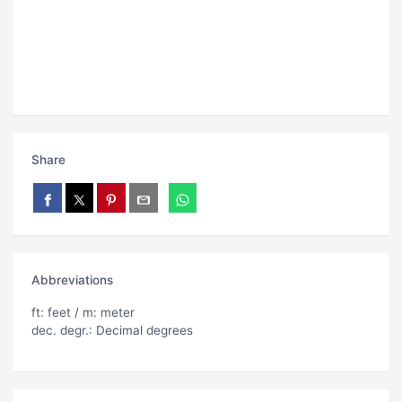
Share
Abbreviations
ft: feet / m: meter
dec. degr.: Decimal degrees