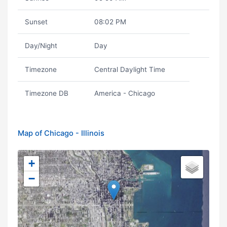
Sunset
08:02 PM
Day/Night
Day
Timezone
Central Daylight Time
Timezone DB
America - Chicago
Map of Chicago - Illinois
+
−