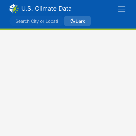
U.S. Climate Data
Dark