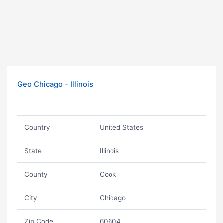
Geo Chicago - Illinois
Country
United States
State
Illinois
County
Cook
City
Chicago
Zip Code
60604