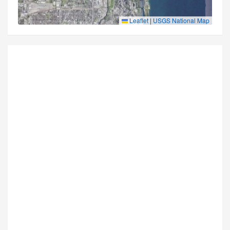
Leaflet
|
USGS National Map