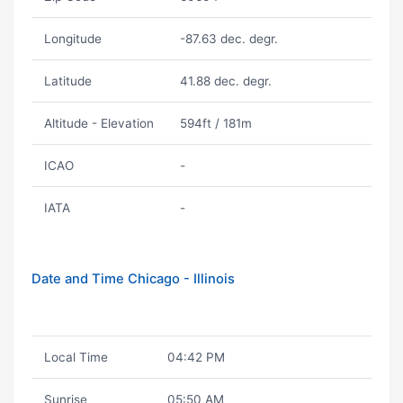
Longitude
-87.63 dec. degr.
Latitude
41.88 dec. degr.
Altitude - Elevation
594ft / 181m
ICAO
-
IATA
-
Date and Time Chicago - Illinois
Local Time
04:42 PM
Sunrise
05:50 AM