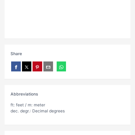
Share
Abbreviations
ft: feet / m: meter
dec. degr.: Decimal degrees