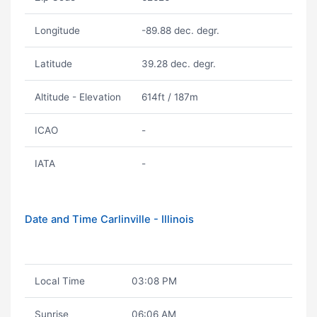
Longitude
-89.88 dec. degr.
Latitude
39.28 dec. degr.
Altitude - Elevation
614ft / 187m
ICAO
-
IATA
-
Date and Time Carlinville - Illinois
Local Time
03:08 PM
Sunrise
06:06 AM