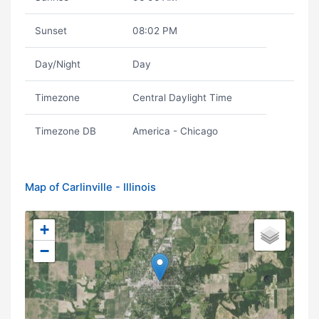
Sunset
08:02 PM
Day/Night
Day
Timezone
Central Daylight Time
Timezone DB
America - Chicago
Map of Carlinville - Illinois
+
−