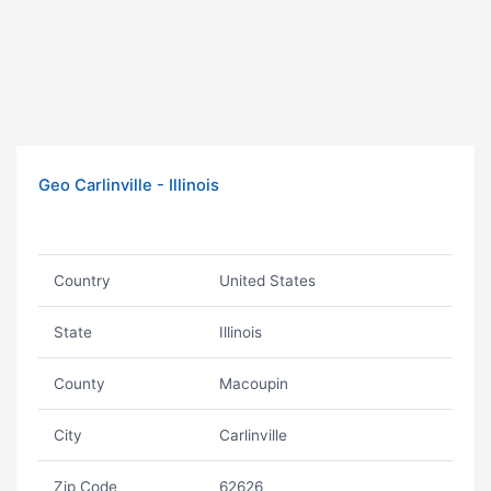
Geo Carlinville - Illinois
Country
United States
State
Illinois
County
Macoupin
City
Carlinville
Zip Code
62626