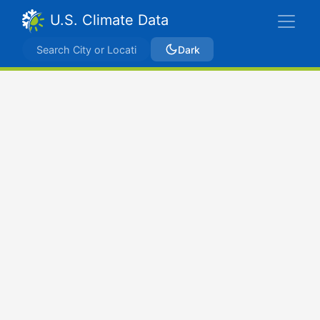
U.S. Climate Data
Dark