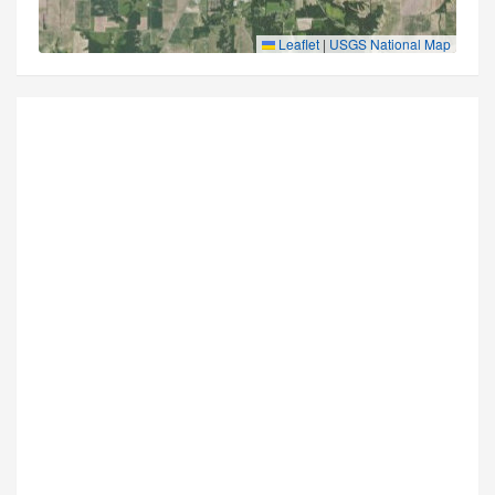
Leaflet
|
USGS National Map