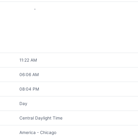
-
11:22 AM
06:06 AM
08:04 PM
Day
Central Daylight Time
America - Chicago