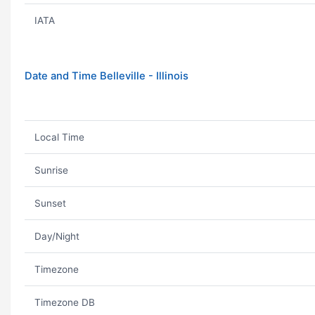
IATA
Date and Time Belleville - Illinois
Local Time
Sunrise
Sunset
Day/Night
Timezone
Timezone DB