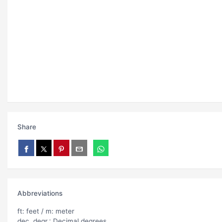
Share
Abbreviations
ft: feet / m: meter
dec. degr.: Decimal degrees