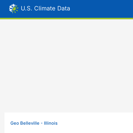
U.S. Climate Data
Geo Belleville - Illinois