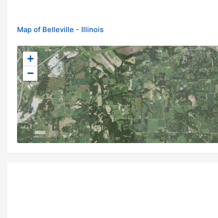
Map of Belleville - Illinois
+
−