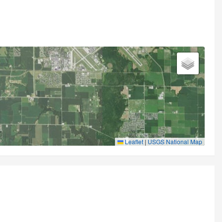
Leaflet
|
USGS National Map