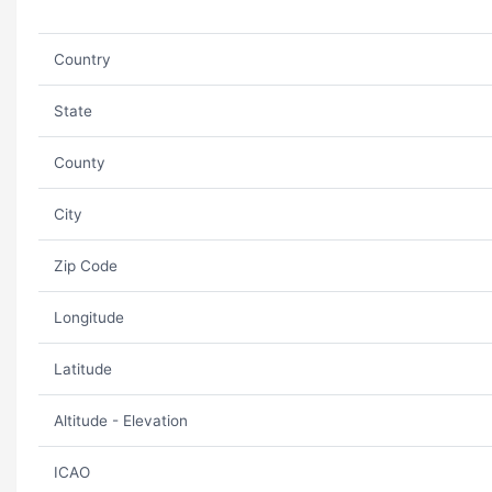
Country
State
County
City
Zip Code
Longitude
Latitude
Altitude - Elevation
ICAO