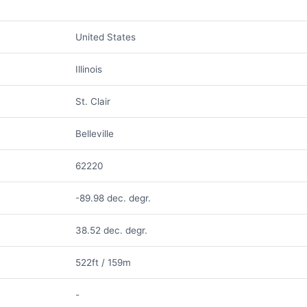
United States
Illinois
St. Clair
Belleville
62220
-89.98 dec. degr.
38.52 dec. degr.
522ft / 159m
-