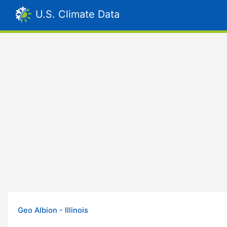
U.S. Climate Data
Geo Albion - Illinois