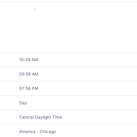
-
10:39 AM
05:59 AM
07:56 PM
Day
Central Daylight Time
America - Chicago