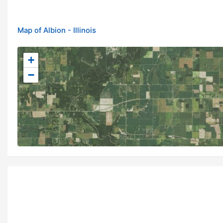
Map of Albion - Illinois
+
−