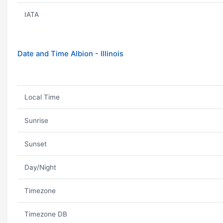
IATA
Date and Time Albion - Illinois
Local Time
Sunrise
Sunset
Day/Night
Timezone
Timezone DB