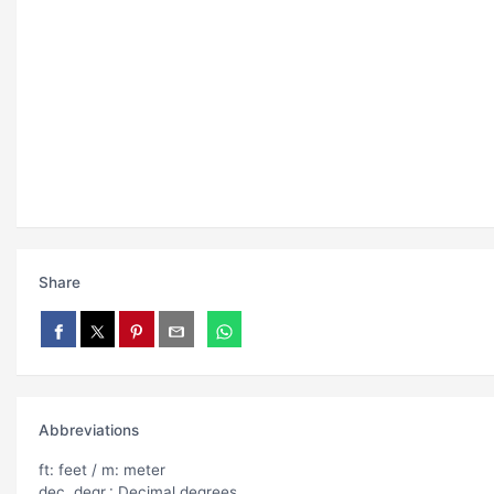
Share
Abbreviations
ft: feet / m: meter
dec. degr.: Decimal degrees