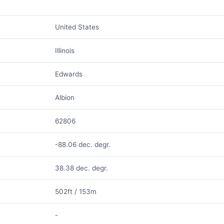
United States
Illinois
Edwards
Albion
62806
-88.06 dec. degr.
38.38 dec. degr.
502ft / 153m
-