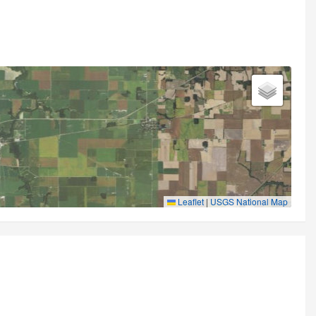
Leaflet
|
USGS National Map