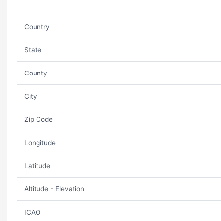
Country
State
County
City
Zip Code
Longitude
Latitude
Altitude - Elevation
ICAO