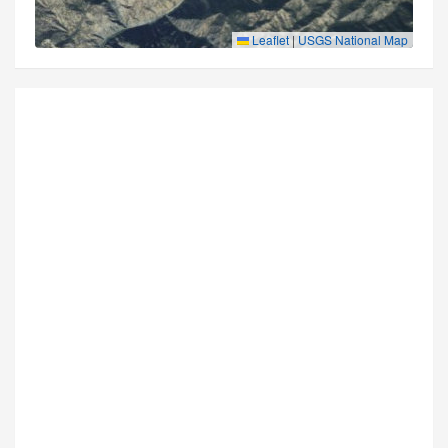
Leaflet
|
USGS National Map