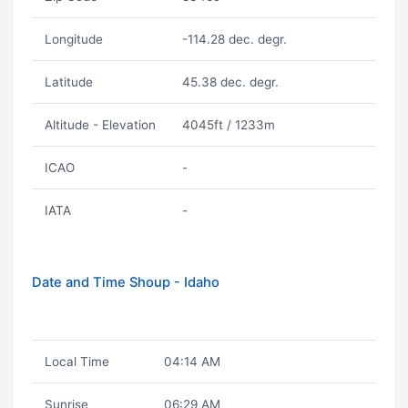
Longitude
-114.28 dec. degr.
Latitude
45.38 dec. degr.
Altitude - Elevation
4045ft / 1233m
ICAO
-
IATA
-
Date and Time Shoup - Idaho
Local Time
04:14 AM
Sunrise
06:29 AM