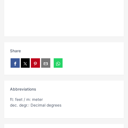
Share
Abbreviations
ft: feet / m: meter
dec. degr.: Decimal degrees