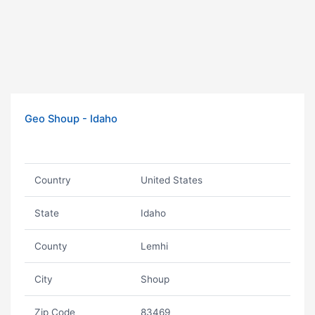
Geo Shoup - Idaho
Country
United States
State
Idaho
County
Lemhi
City
Shoup
Zip Code
83469