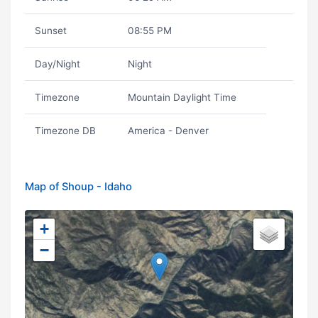
Sunset
08:55 PM
Day/Night
Night
Timezone
Mountain Daylight Time
Timezone DB
America - Denver
Map of Shoup - Idaho
+
−