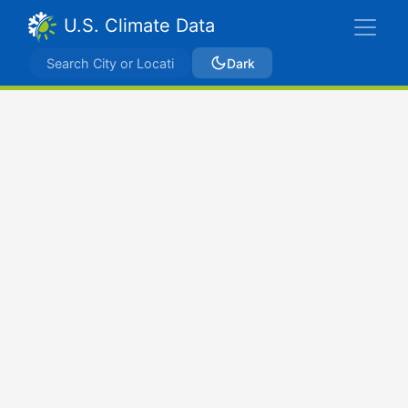
U.S. Climate Data
Dark