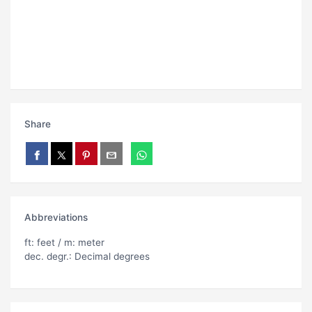
Share
Abbreviations
ft: feet / m: meter
dec. degr.: Decimal degrees