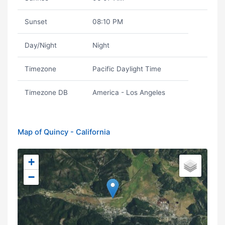
Sunset
08:10 PM
Day/Night
Night
Timezone
Pacific Daylight Time
Timezone DB
America - Los Angeles
Map of Quincy - California
+
−