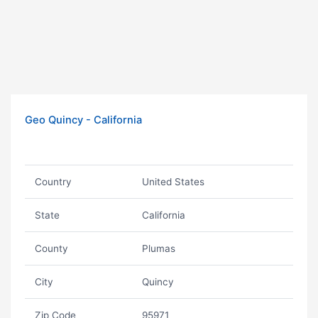
Geo Quincy - California
Country
United States
State
California
County
Plumas
City
Quincy
Zip Code
95971