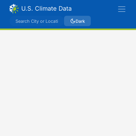
U.S. Climate Data
Dark