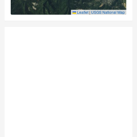
Leaflet
|
USGS National Map