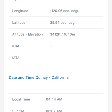
Longitude
-120.95 dec. degr.
Latitude
39.94 dec. degr.
Altitude - Elevation
3412ft / 1040m
ICAO
-
IATA
-
Date and Time Quincy - California
Local Time
04:44 AM
Sunrise
06:07 AM